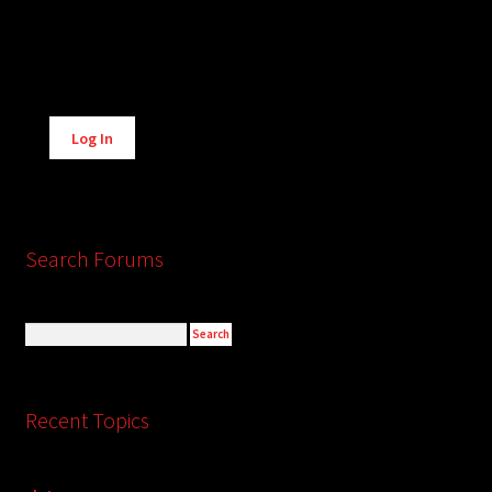
Alternative:
Log In
Search Forums
Recent Topics