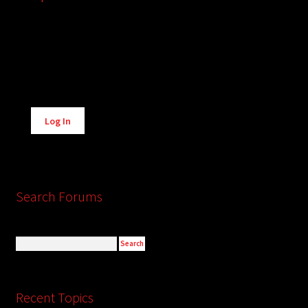
Alternative:
Log In
Search Forums
Recent Topics