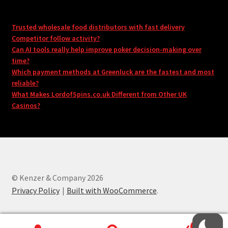
Trusted wholesale food distributors with fast delivery
Competitor follow activity?
Can AI tools really help improve poker decision-making over
time?
Which payment methods at Greenluck are the fastest and most
reliable?
What Makes LordofSpins.co.uk Different from Other UK
Casinos?
© Kenzer & Company 2026
Privacy Policy
Built with WooCommerce
.
0