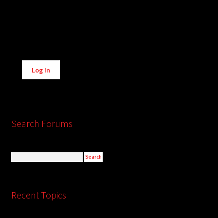
Alternative:
Log In
Search Forums
Recent Topics