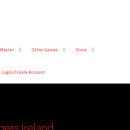
Master
Other Games
Store
Login/Create Account
tness Ireland