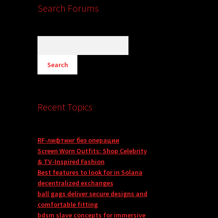
Search Forums
Recent Topics
RF-лифтинг без операции
Screen Worn Outfits: Shop Celebrity
& TV-Inspired Fashion
Best features to look for in Solana
decentralized exchanges
ball gags deliver secure designs and
comfortable fitting
bdsm slave concepts for immersive