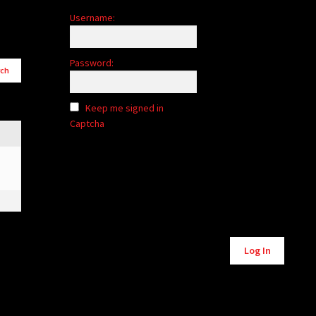
Username:
Password:
Keep me signed in
Captcha
Log In