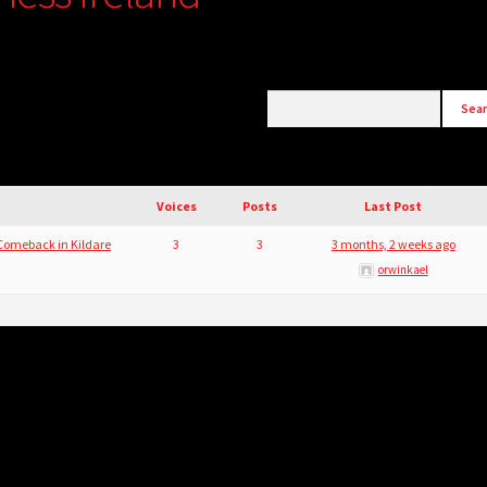
Voices
Posts
Last Post
 Comeback in Kildare
3
3
3 months, 2 weeks ago
orwinkael