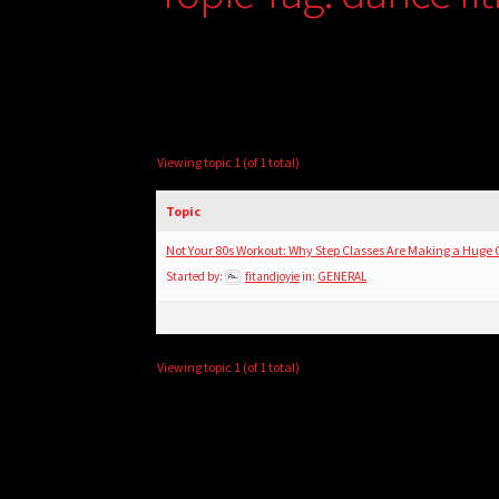
Viewing topic 1 (of 1 total)
Topic
Not Your 80s Workout: Why Step Classes Are Making a Huge
Started by:
fitandjoyie
in:
GENERAL
Viewing topic 1 (of 1 total)