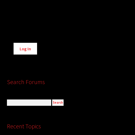
Alternative:
Log In
Search Forums
Recent Topics