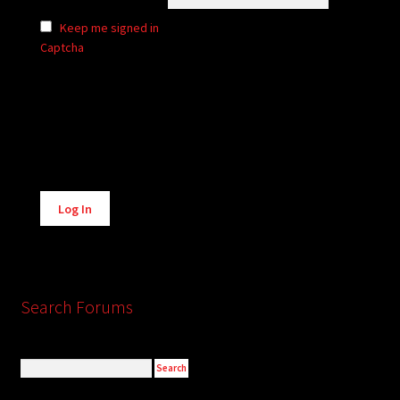
Keep me signed in
Captcha
Alternative:
Log In
Search Forums