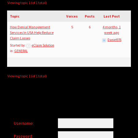
child
Viewing topic 1 (of 1 total)
menu
Login/Create Account
Topic
Voices
Posts
Last Post
How Denial Management
5
6
4 months, 1
Services In USA Help Reduce
week ago
Claim Losses
Daniel976
Started by:
eClaim Solution
in:
GENERAL
Viewing topic 1 (of 1 total)
Username:
Password: