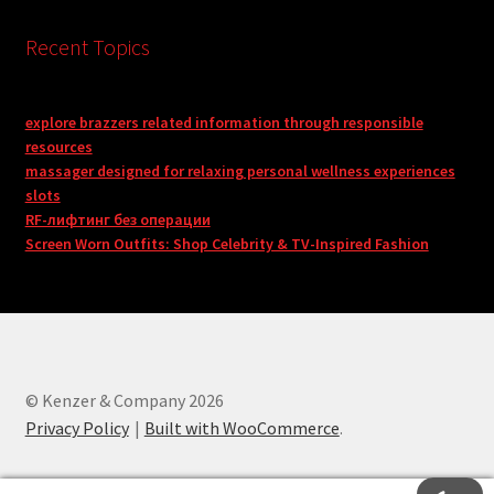
Recent Topics
explore brazzers related information through responsible
resources
massager designed for relaxing personal wellness experiences
slots
RF-лифтинг без операции
Screen Worn Outfits: Shop Celebrity & TV-Inspired Fashion
© Kenzer & Company 2026
Privacy Policy
Built with WooCommerce
.