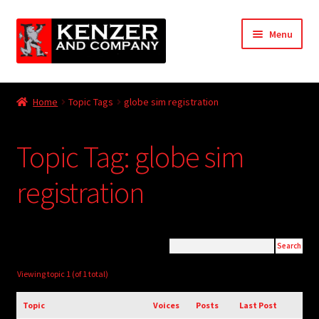
Skip
Skip
Menu
to
to
navigation
content
Expand
Home
child
Home
Topic Tags
globe sim registration
menu
Expand
KODT Magazine
child
Topic Tag: globe sim
menu
Expand
HackMaster
child
registration
menu
Expand
Other Games
child
menu
Expand
Store
child
menu
Cries from the Attic
Viewing topic 1 (of 1 total)
Expand
Topic
Voices
Posts
Last Post
Community