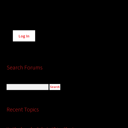
Alternative:
Log In
Search Forums
Recent Topics