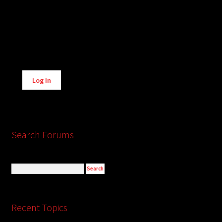
Alternative:
Log In
Search Forums
Recent Topics