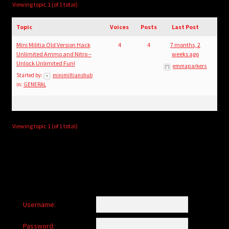
child
Viewing topic 1 (of 1 total)
menu
Login/Create Account
Topic
Voices
Posts
Last Post
Mini Militia Old Version Hack
4
4
7 months, 2
Unlimited Ammo and Nitro –
weeks ago
Unlock Unlimited Fun!
emmaparkers
Started by:
minimiltianshub
in:
GENERAL
Viewing topic 1 (of 1 total)
Username:
Password: