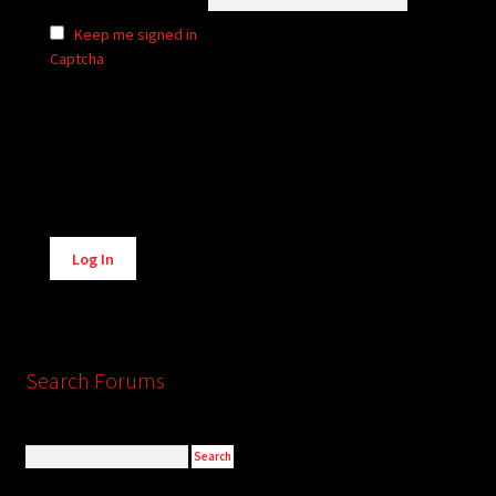
Keep me signed in
Captcha
Alternative:
Log In
Search Forums