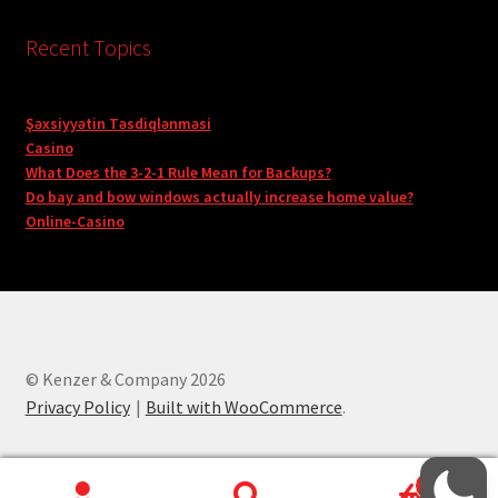
Recent Topics
Şəxsiyyətin Təsdiqlənməsi
Casino
What Does the 3-2-1 Rule Mean for Backups?
Do bay and bow windows actually increase home value?
Online-Casino
© Kenzer & Company 2026
Privacy Policy
Built with WooCommerce
.
0