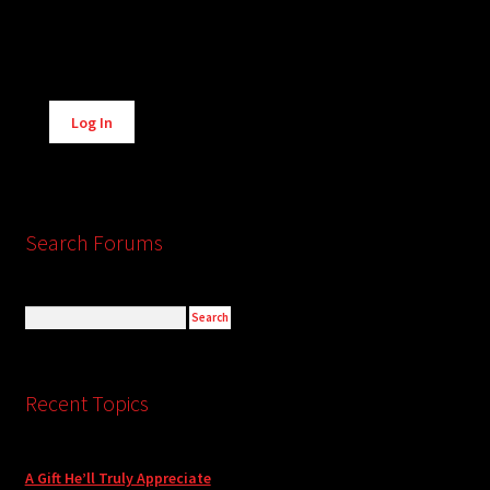
Alternative:
Log In
Search Forums
Recent Topics
A Gift He’ll Truly Appreciate