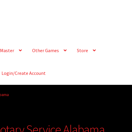
Master
Other Games
Store
Login/Create Account
abama
Notary Service Alabama