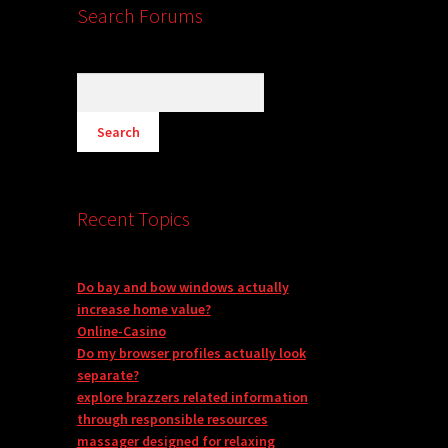
Search Forums
Recent Topics
Do bay and bow windows actually
increase home value?
Online-Casino
Do my browser profiles actually look
separate?
explore brazzers related information
through responsible resources
massager designed for relaxing