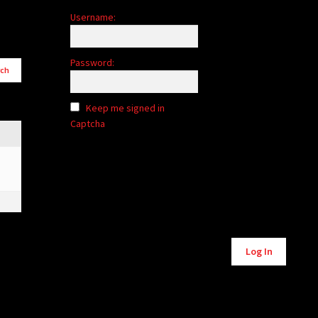
Username:
Password:
Keep me signed in
Captcha
Alternative:
Log In