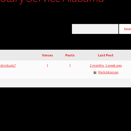
Voices
Posts
Last Post
ndividuals?
1
1
2 months, 1 week ago
MarkJohansan