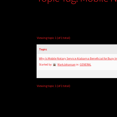
Viewing topic 1 (of 1 total)
Topic
Why Is Mobile Notary Service Alabama Beneficial for Busy I
Started by:
MarkJohansan
in:
GENERAL
Viewing topic 1 (of 1 total)