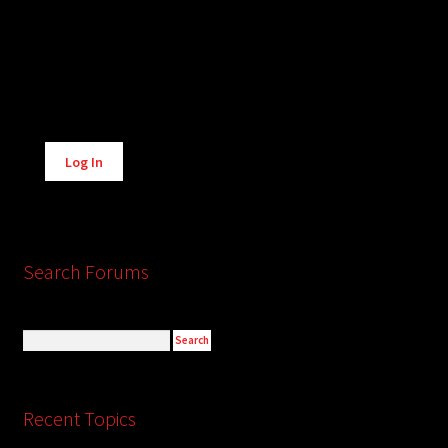
Alternative:
Log In
Search Forums
Recent Topics