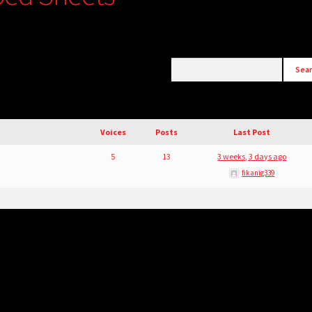
Voices
Posts
Last Post
5
13
3 weeks, 3 days ago
fikanig339