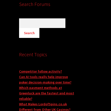
Search Forums
Recent Topics
Competitor follow activity?
Can AI tools really help improve
poker decision-making over time?
Which payment methods at
Greenluck are the fastest and most
reliable?
What Makes LordofSpins.co.uk
Different from Other UK Casinos?