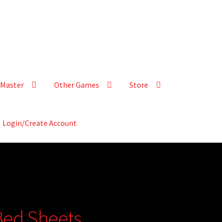
Master
Other Games
Store
Login/Create Account
 Bed Sheets