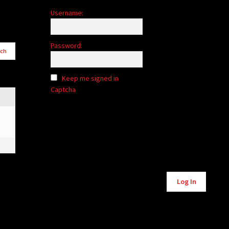
Username:
Password:
Keep me signed in
Captcha
Alternative:
Log In