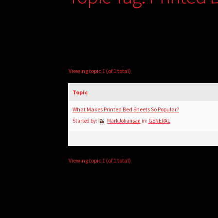
Viewing topic 1 (of 1 total)
Topic
What Makes Printed Bed Sheets So Popular?
Started by:
MarkJohansan
in:
GENERAL
Viewing topic 1 (of 1 total)