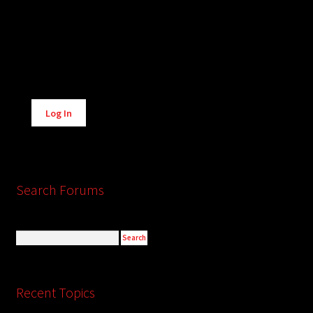
Alternative:
Log In
Search Forums
Recent Topics