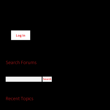
Alternative:
Log In
Search Forums
Recent Topics