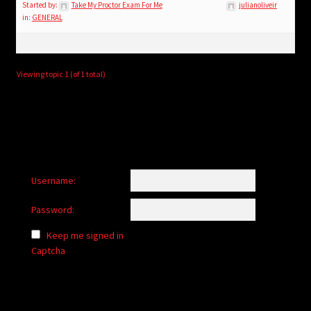
child
Started by:
Take My Proctor Exam For Me
julianoliveir
in:
GENERAL
menu
Login/Create Account
Viewing topic 1 (of 1 total)
Username:
Password:
Keep me signed in
Captcha