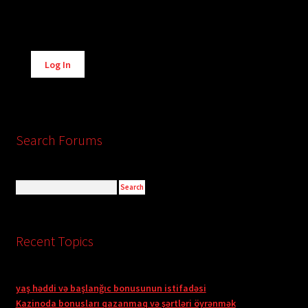
Alternative:
Log In
Search Forums
Recent Topics
yaş həddi və başlanğıc bonusunun istifadəsi
Kazinoda bonusları qazanmaq və şərtləri öyrənmək