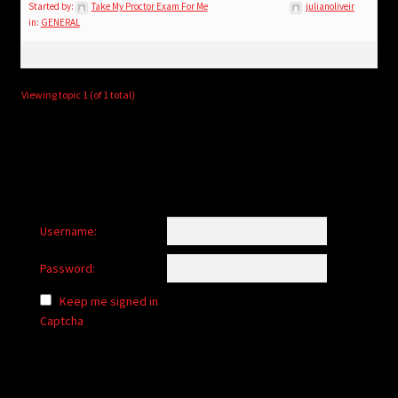
child
Started by:
Take My Proctor Exam For Me
julianoliveir
in:
GENERAL
menu
Login/Create Account
Viewing topic 1 (of 1 total)
Username:
Password:
Keep me signed in
Captcha