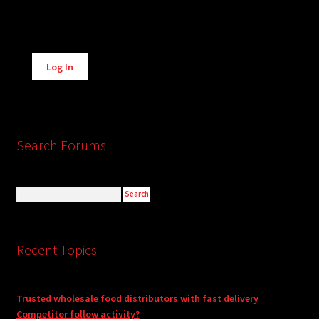
Alternative:
Log In
Search Forums
Recent Topics
Trusted wholesale food distributors with fast delivery
Competitor follow activity?