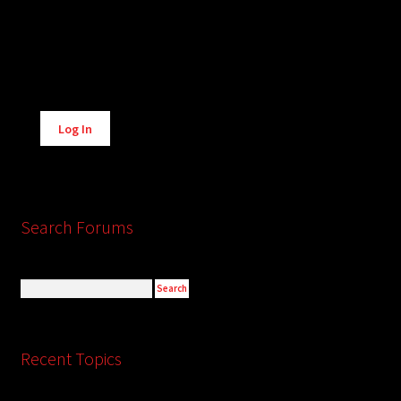
Alternative:
Log In
Search Forums
Recent Topics