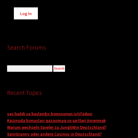
Alternative:
Log In
Search Forums
Recent Topics
yaş həddi və başlanğıc bonusunun istifadəsi
Kazinoda bonusları qazanmaq və şərtləri öyrənmək
Warum wechseln Spieler zu JungliWin Deutschland?
SpinGranny oder andere Casinos in Deutschland?