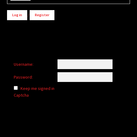
Log in
/
Register
Username:
Password:
Keep me signed in
Captcha