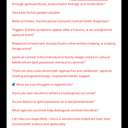
through spiritual rituals, or psychiatric therapy and medication?
Some key factors people consider:
Medical history: Has the person had past mental health diagnoses?
Triggers: Did the symptoms appear after a trauma, or an unexplained
spiritual event?
Response to treatment: Are psychiatric interventions helping, or making
things worse?
Spiritual context: Is the individual or family deeply rooted in cultural
beliefs where spirit possession removal is common?
There are also cases where both approaches are combined—spiritual
healing alongside therapy—to provide holistic support.
What are your thoughts or experiences?
Have you seen situations where a misdiagnosis occurred?
Do you believe in spirit possession as a real phenomenon?
What signs do you think help distinguish one from the other?
Let’s discuss respectfully—this is a sensitive but important topic that
touches both science and spirituality.