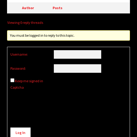
Author
Posts
Viewing 0 reply threads
You must be logged in to reply to this topic.
Username:
Password:
Keep me signed in
Captcha
Alternative:
Log In