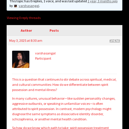
child
This topic has 0 replies, 1 voice, and was last updated
1 year, 3 months ago
by
varshasangal
.
menu
Login/Create Account
Viewing 0 reply threads
Author
Posts
May 3, 2025 at 8:30 am
#57479
varshasangal
Participant
This is a question that continues to stir debate across spiritual, medical,
and cultural communities: How do we differentiate between spirit
possession and mental illness?
In many cultures, unusual behavior—like sudden personality changes,
aggressive outbursts, or speaking in unfamiliar voices—is often
attributed to spirit possession. In contrast, modern psychology might
diagnose the same symptoms as dissociative identity disorder,
schizophrenia, or another mental health condition.
So how do we know which path to take:
spirit possession treatment