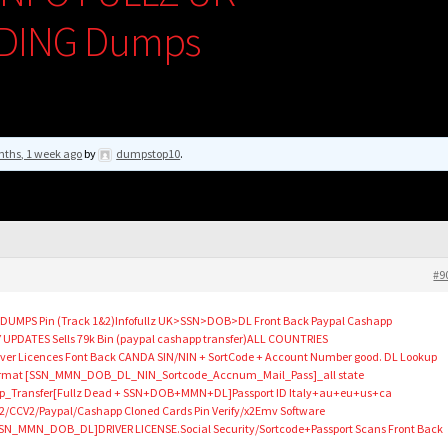
DING Dumps
nths, 1 week ago
by
dumpstop10
.
#9
p DUMPS Pin (Track 1&2)Infofullz UK>SSN>DOB>DL Front Back Paypal Cashapp
 UPDATES Sells 79k Bin (paypal cashapp transfer)ALL COUNTRIES
ver Licences Font Back CANDA SIN/NIN + SortCode + Account Number good. DL Lookup
e Format [SSN_MMN_DOB_DL_NIN_Sortcode_Accnum_Mail_Pass]_all state
p_Transfer[Fullz Dead + SSN+DOB+MMN+DL]Passport ID Italy+au+eu+us+ca
CCV2/Paypal/Cashapp Cloned Cards Pin Verify/x2Emv Software
SN_MMN_DOB_DL]DRIVER LICENSE.Social Security/Sortcode+Passport Scans Front Back