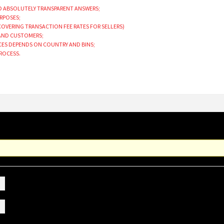
ND ABSOLUTELY TRANSPARENT ANSWERS;
URPOSES;
 COVERING TRANSACTION FEE RATES FOR SELLERS)
 AND CUSTOMERS;
ICES DEPENDS ON COUNTRY AND BINS;
PROCESS.