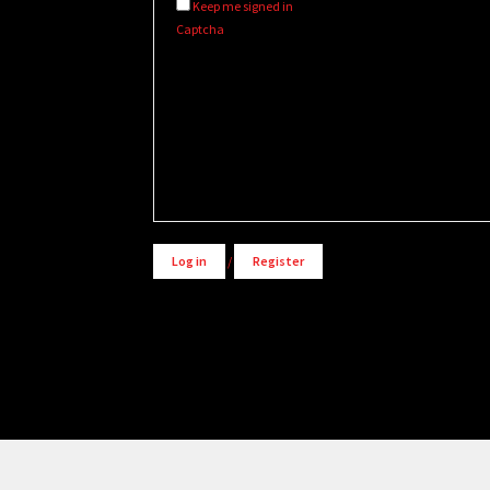
Keep me signed in
Captcha
Alternative:
Log in
/
Register