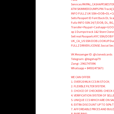
Services PAYPAL,CASHAPP,WESTER
ATM SKIMMER DUMPS PIN Track[1
INFO FULLZ UK SSN+DOB+DL+CAR
Sells Passport ID Font Back DL 
Fullz INFO SSN 24/7/DOB, DL, BG,
Transfer>Paypal>Cashapp>GOOD 
op 1 Dumps track 1&2 Store Cloned 
Sell real Passports KYC SSN/DOB Fu
UK_CA_US SSN DOB LOOKUP Dumps
FULLZ DRIVER LICENSE.Social 
VK Messenger ID: @clonedcards
Telegram: @bigshop79
Zangi : 2961747096
Whatsapp + 84932475671
WE CAN OFFER:
1. OVER 20 MLN CCS IN STOCK;
2. FLEXIBLE FILTER SYSTEM;
3. CHOICE OF CHECKERS: CHECK 
4. VERIFICATION SYSTEM OF SELL
5. UNIQUE CCS WHICH ARE ON SA
6. EXTRA DISCOUNT UP TO 50% 
7. AFFORDABLE PRICES AND BUL
8. RARE BINS;