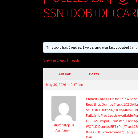
SSN+DOB+DL+CAR
This topic has 0 replies, 1 voice, and was last updated
2 mo
Viewing 0 reply threads
Author
Posts
May 30, 2026 at 9:17 am
Cloned Cards ATM for Sale & Sho
Real Shop Dumps Track 1&2 DAILY
Sells UK Fullz SSN/DOB/MMN>Dri
Fullz Info Pros Leads Availabl
OFFERS Paypal_Transfer_Cashap
dumpstop10
WORLD Dumps EBT+Pin/Track1&2/
Participant
INFO FULLZ Wordwide Quality [S
Fullz