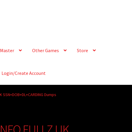
Master
Other Games
Store
Login/Create Account
LZ UK SSN+DOB+DL+CARDING Dumps
° INFO FULLZ UK