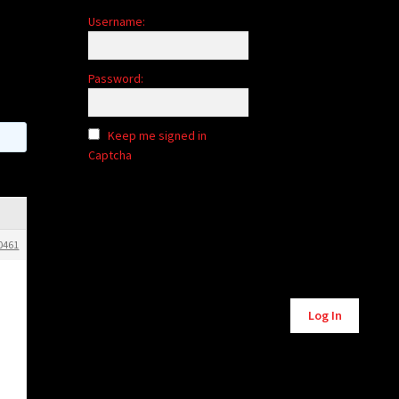
Username:
Password:
Keep me signed in
Captcha
0461
Alternative:
Log In