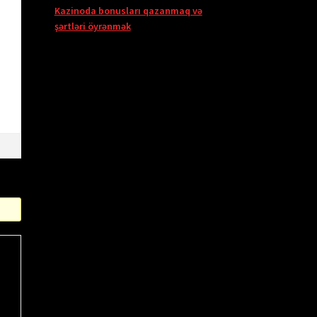
Kazinoda bonusları qazanmaq və
şərtləri öyrənmək