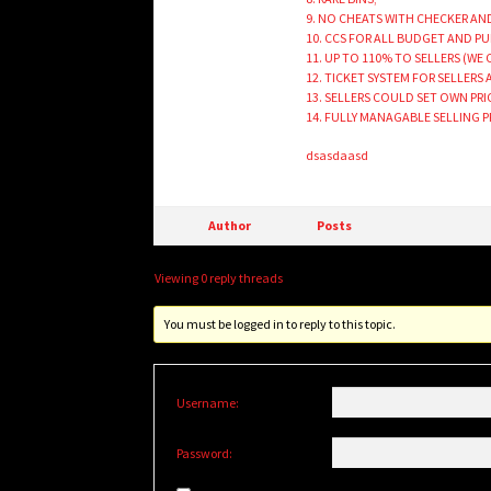
9. NO CHEATS WITH CHECKER A
10. CCS FOR ALL BUDGET AND P
11. UP TO 110% TO SELLERS (WE
12. TICKET SYSTEM FOR SELLERS
13. SELLERS COULD SET OWN PR
14. FULLY MANAGABLE SELLING 
dsasdaasd
Author
Posts
Viewing 0 reply threads
You must be logged in to reply to this topic.
Username:
Password: