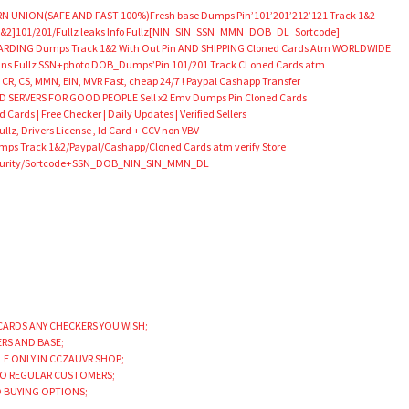
N UNION(SAFE AND FAST 100%)Fresh base Dumps Pin’101’201’212’121 Track 1&2
&2]101/201/Fullz leaks Info Fullz[NIN_SIN_SSN_MMN_DOB_DL_Sortcode]
DING Dumps Track 1&2 With Out Pin AND SHIPPING Cloned Cards Atm WORLDWIDE
Scans Fullz SSN+photo DOB_Dumps’Pin 101/201 Track CLoned Cards atm
 CR, CS, MMN, EIN, MVR Fast, cheap 24/7 ! Paypal Cashapp Transfer
SERVERS FOR GOOD PEOPLE Sell x2 Emv Dumps Pin Cloned Cards
Cards | Free Checker | Daily Updates | Verified Sellers
llz, Drivers License , Id Card + CCV non VBV
 Track 1&2/Paypal/Cashapp/Cloned Cards atm verify Store
Security/Sortcode+SSN_DOB_NIN_SIN_MMN_DL
CARDS ANY CHECKERS YOU WISH;
ERS AND BASE;
LE ONLY IN CCZAUVR SHOP;
TO REGULAR CUSTOMERS;
D BUYING OPTIONS;