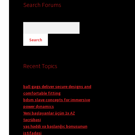
Search Forums
Recent Topics
ball gags deliver secure designs and
comfortable fitting
bdsm slave concepts for immersive
power dynamics
Yeni başlayanlar üçün 1x AZ
təcrübəsi
yaş həddi və başlanğıc bonusunun
istifadəsi