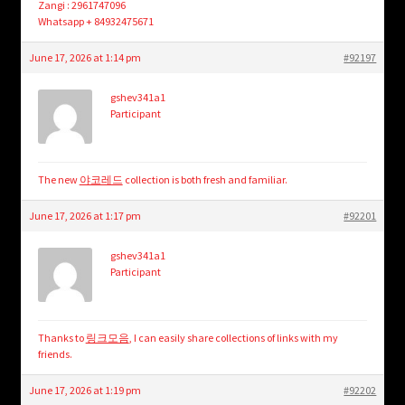
Zangi : 2961747096
Whatsapp + 84932475671
June 17, 2026 at 1:14 pm
#92197
gshev341a1
Participant
The new
야코레드
collection is both fresh and familiar.
June 17, 2026 at 1:17 pm
#92201
gshev341a1
Participant
Thanks to
링크모음
, I can easily share collections of links with my
friends.
June 17, 2026 at 1:19 pm
#92202