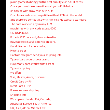
joining forces to bring you the best quality clone ATM cards.
Once you purchase, we will email you a Full Guide
on how to Withdraw money in ATM
Our clone cards are compatible with all ATMs in the world
and therefore compatible with Any Visa Mastercard standard.
The card works in any in any ATM
machines with any code except 0000
CARDS PRICING
Price is $350 per card, Guaranteed to
have at least 5000$ balance on card,
Good discount for bulk order,
How to order :
Contact telegram send your shipping info
Type of cards you choose brand
How many cards you want to order
Type of shipping
We offer:
Visa, Master, Amex, Discover
Credit Cards + Pin
Debit Cards + Pin
Free or express shipping
Shipping Info
We ship worldwide USA, Canada,
Australia, Europe, South America,
UK , Asia, Africa, Middle East