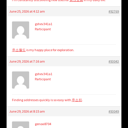
June 25, 2026 at 4:12 am
#92769
gshev341a1
Participant
주소월드
is my happy place for exploration.
June 29, 2026 at 7:16 am
#93043
gshev341a1
Participant
Finding addresses quickly is so easy with
주소킹
.
June 29, 2026 at 8:15 am
#93049
genoxi8704