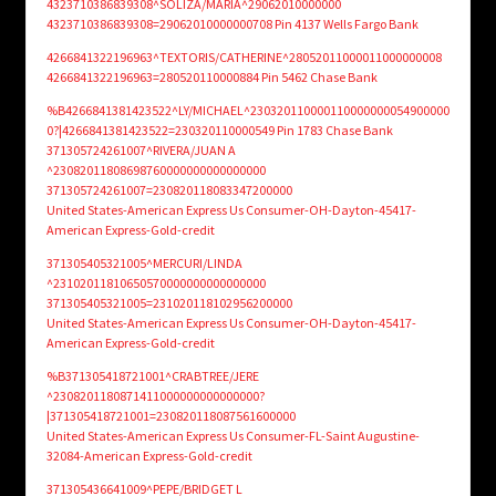
4323710386839308^SOLIZA/MARIA^29062010000000
4323710386839308=29062010000000708 Pin 4137 Wells Fargo Bank
4266841322196963^TEXTORIS/CATHERINE^28052011000011000000008
4266841322196963=280520110000884 Pin 5462 Chase Bank
%B4266841381423522^LY/MICHAEL^230320110000110000000054900000
0?|4266841381423522=230320110000549 Pin 1783 Chase Bank
371305724261007^RIVERA/JUAN A
^23082011808698760000000000000000
371305724261007=230820118083347200000
United States-American Express Us Consumer-OH-Dayton-45417-
American Express-Gold-credit
371305405321005^MERCURI/LINDA
^23102011810650570000000000000000
371305405321005=231020118102956200000
United States-American Express Us Consumer-OH-Dayton-45417-
American Express-Gold-credit
%B371305418721001^CRABTREE/JERE
^2308201180871411000000000000000?
|371305418721001=230820118087561600000
United States-American Express Us Consumer-FL-Saint Augustine-
32084-American Express-Gold-credit
371305436641009^PEPE/BRIDGET L