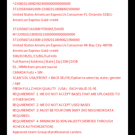
^2308201180820634000000000000000
371305436641009=230820118088402000000
United States-American Express Us Consumer-FL-Orlando-32821-
American Express-Gold-credit
371305667161008^FENSKE/DAVID
M^23092011809302150000000000000000
371305667161008=230920118090621900000
United States-American Express Us Consumer-MI-Bay City-48708-
American Express-Gold-credit
SSN/DOB/DL/CS/BG/Full Info
Full Name | Address | State | Zip | SSN | DOB
DL / MMN from private sourse
CANADA Fullz + SIN
SCAN’S DL USA/FRONT + BACK SELFIE/Option to select by state / gender
/ age
FRESH FULLZ HIGH QUALITY（USA）EACH VALID 3$-9$
REQUIREMENT １:WE DO NOT ACCEPT BASES THAT ARE UPLOADED TO
OTHER SHOPS
REQUIREMENT ２:WE DO NOT ACCEPT USED BASES
REQUIREMENT ３:MUST BE YOUR OWN SNIFF (NO NEIGHBOR DATA
REQUIRED)
REQUIREMENT ４:MINIMUM 50-95% VALIDITY (VERIFIED THROUGH
4CHECK AUTHORIZATION)
Approved-team Group of professional carders