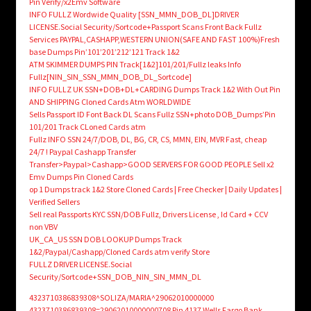
Pin Verify/x2Emv Software
INFO FULLZ Wordwide Quality [SSN_MMN_DOB_DL]DRIVER
LICENSE.Social Security/Sortcode+Passport Scans Front Back Fullz
Services PAYPAL,CASHAPP,WESTERN UNION(SAFE AND FAST 100%)Fresh
base Dumps Pin’101’201’212’121 Track 1&2
ATM SKIMMER DUMPS PIN Track[1&2]101/201/Fullz leaks Info
Fullz[NIN_SIN_SSN_MMN_DOB_DL_Sortcode]
INFO FULLZ UK SSN+DOB+DL+CARDING Dumps Track 1&2 With Out Pin
AND SHIPPING Cloned Cards Atm WORLDWIDE
Sells Passport ID Font Back DL Scans Fullz SSN+photo DOB_Dumps’Pin
101/201 Track CLoned Cards atm
Fullz INFO SSN 24/7/DOB, DL, BG, CR, CS, MMN, EIN, MVR Fast, cheap
24/7 ! Paypal Cashapp Transfer
Transfer>Paypal>Cashapp>GOOD SERVERS FOR GOOD PEOPLE Sell x2
Emv Dumps Pin Cloned Cards
op 1 Dumps track 1&2 Store Cloned Cards | Free Checker | Daily Updates |
Verified Sellers
Sell real Passports KYC SSN/DOB Fullz, Drivers License , Id Card + CCV
non VBV
UK_CA_US SSN DOB LOOKUP Dumps Track
1&2/Paypal/Cashapp/Cloned Cards atm verify Store
FULLZ DRIVER LICENSE.Social
Security/Sortcode+SSN_DOB_NIN_SIN_MMN_DL
4323710386839308^SOLIZA/MARIA^29062010000000
4323710386839308=29062010000000708 Pin 4137 Wells Fargo Bank