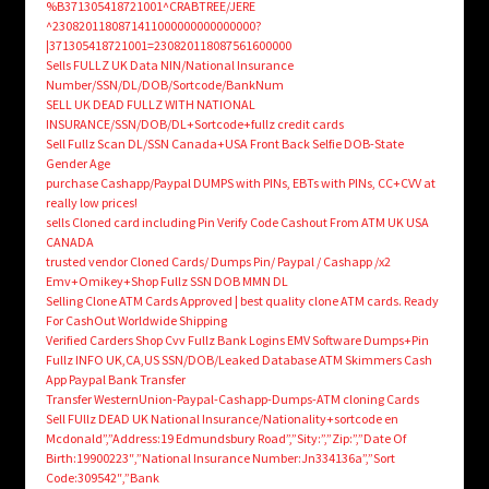
%B371305418721001^CRABTREE/JERE
^2308201180871411000000000000000?
|371305418721001=230820118087561600000
Sells FULLZ UK Data NIN/National Insurance
Number/SSN/DL/DOB/Sortcode/BankNum
SELL UK DEAD FULLZ WITH NATIONAL
INSURANCE/SSN/DOB/DL+Sortcode+fullz credit cards
Sell Fullz Scan DL/SSN Canada+USA Front Back Selfie DOB-State
Gender Age
purchase Cashapp/Paypal DUMPS with PINs, EBTs with PINs, CC+CVV at
really low prices!
sells Cloned card including Pin Verify Code Cashout From ATM UK USA
CANADA
trusted vendor Cloned Cards/ Dumps Pin/ Paypal / Cashapp /x2
Emv+Omikey+Shop Fullz SSN DOB MMN DL
Selling Clone ATM Cards Approved | best quality clone ATM cards. Ready
For CashOut Worldwide Shipping
Verified Carders Shop Cvv Fullz Bank Logins EMV Software Dumps+Pin
Fullz INFO UK,CA,US SSN/DOB/Leaked Database ATM Skimmers Cash
App Paypal Bank Transfer
Transfer WesternUnion-Paypal-Cashapp-Dumps-ATM cloning Cards
Sell FUllz DEAD UK National Insurance/Nationality+sortcode en
Mcdonald”,”Address:19 Edmundsbury Road”,”Sity:”,”Zip:”,”Date Of
Birth:19900223″,”National Insurance Number:Jn334136a”,”Sort
Code:309542″,”Bank