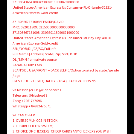
371305436641009=230820118088402000000
United States-American Express Us Consumer-FL-Orlando-32821-
American Express-Gold-credit
371305667161008^FENSKE/DAVID
M^23092011809302150000000000000000
371305667161008=230920118090621900000
United States-American Express Us Consumer-MI-Bay City-48708-
American Express-Gold-credit
SSN/DOB/DL/CS/BG/Full Info
Full Name | Address | State | Zip | SSN | DOB
DL / MMN from private sourse
CANADA Fullz + SIN
SCAN’S DL USA/FRONT + BACK SELFIE/Option to select by state / gender
/ age
FRESH FULLZ HIGH QUALITY（USA）EACH VALID 3$-9$
VK Messenger ID: @clonedcards
Telegram: @bigshop79
Zangi : 2961747096
Whatsapp + 84932475671
WE CAN OFFER:
1. OVER 20 MLN CCS IN STOCK;
2. FLEXIBLE FILTER SYSTEM;
3. CHOICE OF CHECKERS: CHECK CARDS ANY CHECKERS YOU WISH;