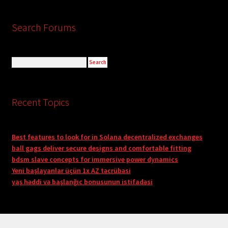
Search Forums
Recent Topics
Best features to look for in Solana decentralized exchanges
ball gags deliver secure designs and comfortable fitting
bdsm slave concepts for immersive power dynamics
Yeni başlayanlar üçün 1x AZ təcrübəsi
yaş həddi və başlanğıc bonusunun istifadəsi