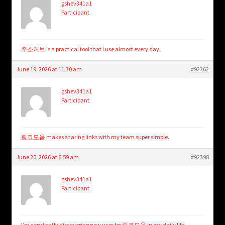
gshev341a1
Participant
주소허브
is a practical tool that I use almost every day.
June 19, 2026 at 11:30 am
#92362
gshev341a1
Participant
링크모음
makes sharing links with my team super simple.
June 20, 2026 at 6:59 am
#92398
gshev341a1
Participant
I’m constantly discovering new uses for
링크모음
in my daily life.