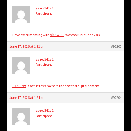
gshev341a1
Participant
I love experimenting with
야코레드
to create unique flavors.
June 17, 2026 at 1:22 pm
#92203
gshev341a1
Participant
야스닷컴
is a true testament to the power of digital content.
June 17, 2026 at 1:24 pm
#92204
gshev341a1
Participant