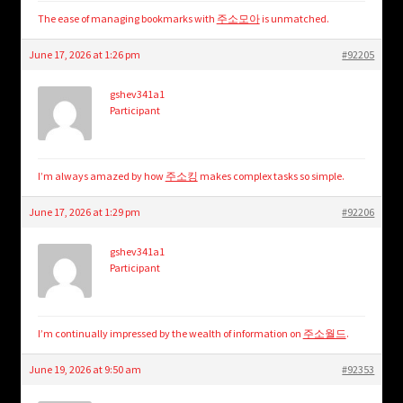
The ease of managing bookmarks with
주소모아
is unmatched.
June 17, 2026 at 1:26 pm
#92205
gshev341a1
Participant
I’m always amazed by how
주소킹
makes complex tasks so simple.
June 17, 2026 at 1:29 pm
#92206
gshev341a1
Participant
I’m continually impressed by the wealth of information on
주소월드
.
June 19, 2026 at 9:50 am
#92353