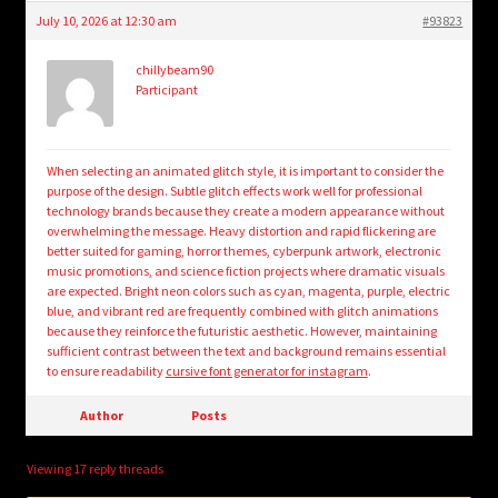
July 10, 2026 at 12:30 am
#93823
chillybeam90
Participant
When selecting an animated glitch style, it is important to consider the
purpose of the design. Subtle glitch effects work well for professional
technology brands because they create a modern appearance without
overwhelming the message. Heavy distortion and rapid flickering are
better suited for gaming, horror themes, cyberpunk artwork, electronic
music promotions, and science fiction projects where dramatic visuals
are expected. Bright neon colors such as cyan, magenta, purple, electric
blue, and vibrant red are frequently combined with glitch animations
because they reinforce the futuristic aesthetic. However, maintaining
sufficient contrast between the text and background remains essential
to ensure readability
cursive font generator for instagram
.
Author
Posts
Viewing 17 reply threads