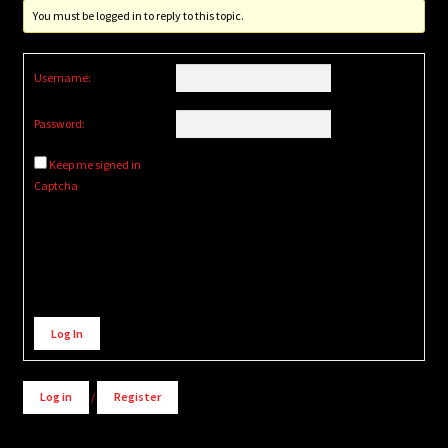
You must be logged in to reply to this topic.
Username:
Password:
Keep me signed in
Captcha
Alternative:
Log In
Log in
/
Register