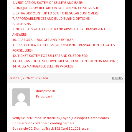
4. VERIFICATION SYSTEM OF SELLERS AND BASE;
5. UNIQUE CCS WHICH ARE ON SALE ONLY IN CCZAUVR SHOP;
6. EXTRA DISCOUNT UP TO 50% TO REGULAR CUSTOMERS;
7. AFFORDABLE PRICES AND BULD BUYING OPTIONS;
8. RARE BINS;
9. NO CHEATS WITH CHECKER AND ABSOLUTELY TRANSPARENT
ANSWERS;
10. CCS FOR ALL BUDGET AND PURPOSES;
11. UP TO 110% TO SELLERS (WE COVERING TRANSACTION FEE RATES
FOR SELLERS)
12. TICKET SYSTEM FOR SELLERS AND CUSTOMERS;
13. SELLERS COULD SET OWN PRICES DEPENDS ON COUNTRY AND BINS;
14. FULLY MANAGABLE SELLING PROCESS.
June 16, 2026 at 12:28 am
#92085
dumpstop10
Participant
Verify Seller Dumps Pin track1&2,Paypal,Cashapp CC credit cards
underground credit card carding carders.
Buy single CC, Dumps Track 1&2 Card 101,201 Issuer