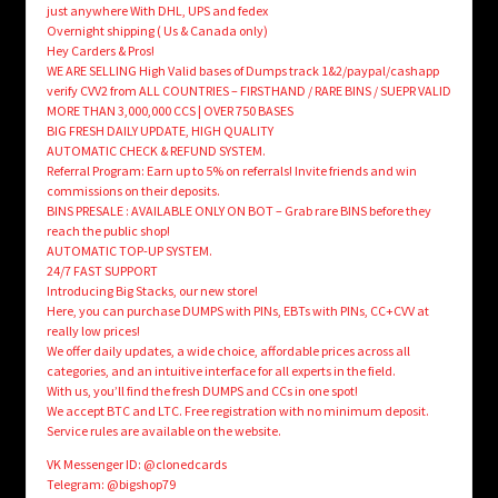
just anywhere With DHL, UPS and fedex
Overnight shipping ( Us & Canada only)
Hey Carders & Pros!
WE ARE SELLING High Valid bases of Dumps track 1&2/paypal/cashapp
verify CVV2 from ALL COUNTRIES – FIRSTHAND / RARE BINS / SUEPR VALID
MORE THAN 3,000,000 CCS | OVER 750 BASES
BIG FRESH DAILY UPDATE, HIGH QUALITY
AUTOMATIC CHECK & REFUND SYSTEM.
Referral Program: Earn up to 5% on referrals! Invite friends and win
commissions on their deposits.
BINS PRESALE : AVAILABLE ONLY ON BOT – Grab rare BINS before they
reach the public shop!
AUTOMATIC TOP-UP SYSTEM.
24/7 FAST SUPPORT
Introducing Big Stacks, our new store!
Here, you can purchase DUMPS with PINs, EBTs with PINs, CC+CVV at
really low prices!
We offer daily updates, a wide choice, affordable prices across all
categories, and an intuitive interface for all experts in the field.
With us, you’ll find the fresh DUMPS and CCs in one spot!
We accept BTC and LTC. Free registration with no minimum deposit.
Service rules are available on the website.
VK Messenger ID: @clonedcards
Telegram: @bigshop79