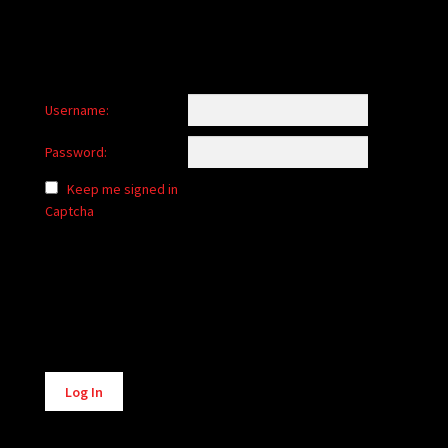
Username:
Password:
Keep me signed in
Captcha
Alternative:
Log In