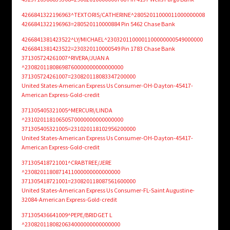
4266841322196963^TEXTORIS/CATHERINE^28052011000011000000008
4266841322196963=280520110000884 Pin 5462 Chase Bank
4266841381423522^LY/MICHAEL^2303201100001100000000549000000
4266841381423522=230320110000549 Pin 1783 Chase Bank
371305724261007^RIVERA/JUAN A
^23082011808698760000000000000000
371305724261007=230820118083347200000
United States-American Express Us Consumer-OH-Dayton-45417-
American Express-Gold-credit
371305405321005^MERCURI/LINDA
^23102011810650570000000000000000
371305405321005=231020118102956200000
United States-American Express Us Consumer-OH-Dayton-45417-
American Express-Gold-credit
371305418721001^CRABTREE/JERE
^2308201180871411000000000000000
371305418721001=230820118087561600000
United States-American Express Us Consumer-FL-Saint Augustine-
32084-American Express-Gold-credit
371305436641009^PEPE/BRIDGET L
^2308201180820634000000000000000