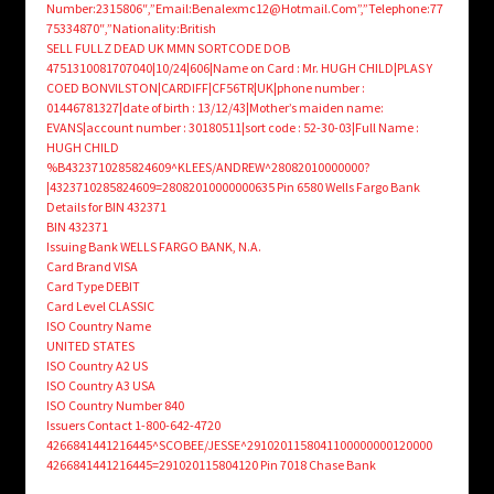
Number:2315806″,”Email:Benalexmc12@Hotmail.Com”,”Telephone:77
75334870″,”Nationality:British
SELL FULLZ DEAD UK MMN SORTCODE DOB
4751310081707040|10/24|606|Name on Card : Mr. HUGH CHILD|PLAS Y
COED BONVILSTON|CARDIFF|CF56TR|UK|phone number :
01446781327|date of birth : 13/12/43|Mother’s maiden name:
EVANS|account number : 30180511|sort code : 52-30-03|Full Name :
HUGH CHILD
%B4323710285824609^KLEES/ANDREW^28082010000000?
|4323710285824609=28082010000000635 Pin 6580 Wells Fargo Bank
Details for BIN 432371
BIN 432371
Issuing Bank WELLS FARGO BANK, N.A.
Card Brand VISA
Card Type DEBIT
Card Level CLASSIC
ISO Country Name
UNITED STATES
ISO Country A2 US
ISO Country A3 USA
ISO Country Number 840
Issuers Contact 1-800-642-4720
4266841441216445^SCOBEE/JESSE^2910201158041100000000120000
4266841441216445=291020115804120 Pin 7018 Chase Bank