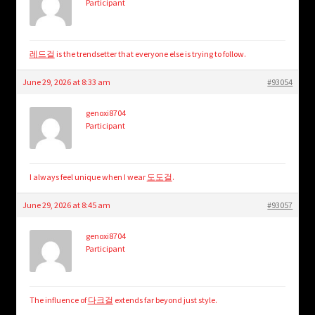
Participant
레드걸
is the trendsetter that everyone else is trying to follow.
June 29, 2026 at 8:33 am
#93054
genoxi8704
Participant
I always feel unique when I wear
도도걸
.
June 29, 2026 at 8:45 am
#93057
genoxi8704
Participant
The influence of
다크걸
extends far beyond just style.