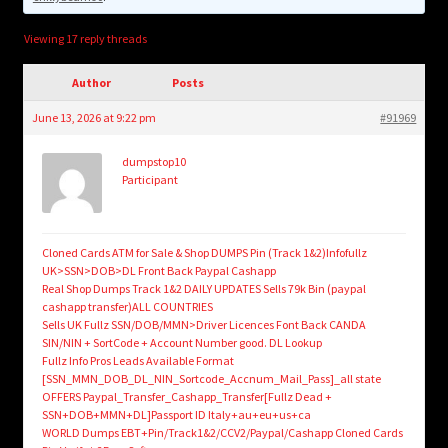
child
menu
Login/Create Account
Viewing 17 reply threads
Author
Posts
June 13, 2026 at 9:22 pm
#91969
dumpstop10
Participant
Cloned Cards ATM for Sale & Shop DUMPS Pin (Track 1&2)Infofullz
UK>SSN>DOB>DL Front Back Paypal Cashapp
Real Shop Dumps Track 1&2 DAILY UPDATES Sells 79k Bin (paypal
cashapp transfer)ALL COUNTRIES
Sells UK Fullz SSN/DOB/MMN>Driver Licences Font Back CANDA
SIN/NIN + SortCode + Account Number good. DL Lookup
Fullz Info Pros Leads Available Format
[SSN_MMN_DOB_DL_NIN_Sortcode_Accnum_Mail_Pass]_all state
OFFERS Paypal_Transfer_Cashapp_Transfer[Fullz Dead +
SSN+DOB+MMN+DL]Passport ID Italy+au+eu+us+ca
WORLD Dumps EBT+Pin/Track1&2/CCV2/Paypal/Cashapp Cloned Cards