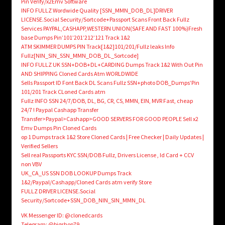
Pin Verify/x2Emv Software
INFO FULLZ Wordwide Quality [SSN_MMN_DOB_DL]DRIVER
LICENSE.Social Security/Sortcode+Passport Scans Front Back Fullz
Services PAYPAL,CASHAPP,WESTERN UNION(SAFE AND FAST 100%)Fresh
base Dumps Pin’101’201’212’121 Track 1&2
ATM SKIMMER DUMPS PIN Track[1&2]101/201/Fullz leaks Info
Fullz[NIN_SIN_SSN_MMN_DOB_DL_Sortcode]
INFO FULLZ UK SSN+DOB+DL+CARDING Dumps Track 1&2 With Out Pin
AND SHIPPING Cloned Cards Atm WORLDWIDE
Sells Passport ID Font Back DL Scans Fullz SSN+photo DOB_Dumps’Pin
101/201 Track CLoned Cards atm
Fullz INFO SSN 24/7/DOB, DL, BG, CR, CS, MMN, EIN, MVR Fast, cheap
24/7 ! Paypal Cashapp Transfer
Transfer>Paypal>Cashapp>GOOD SERVERS FOR GOOD PEOPLE Sell x2
Emv Dumps Pin Cloned Cards
op 1 Dumps track 1&2 Store Cloned Cards | Free Checker | Daily Updates |
Verified Sellers
Sell real Passports KYC SSN/DOB Fullz, Drivers License , Id Card + CCV
non VBV
UK_CA_US SSN DOB LOOKUP Dumps Track
1&2/Paypal/Cashapp/Cloned Cards atm verify Store
FULLZ DRIVER LICENSE.Social
Security/Sortcode+SSN_DOB_NIN_SIN_MMN_DL
VK Messenger ID: @clonedcards
Telegram: @bigshop79