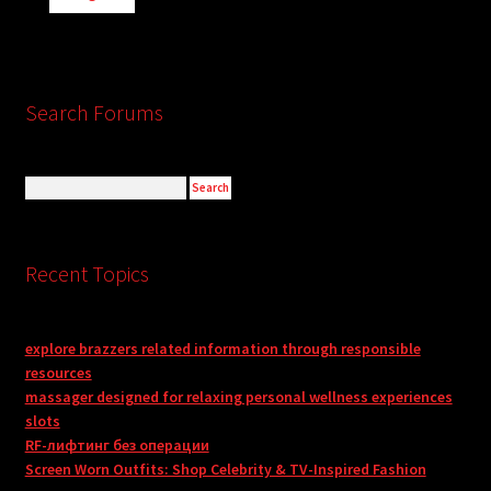
Search Forums
Recent Topics
explore brazzers related information through responsible
resources
massager designed for relaxing personal wellness experiences
slots
RF-лифтинг без операции
Screen Worn Outfits: Shop Celebrity & TV-Inspired Fashion