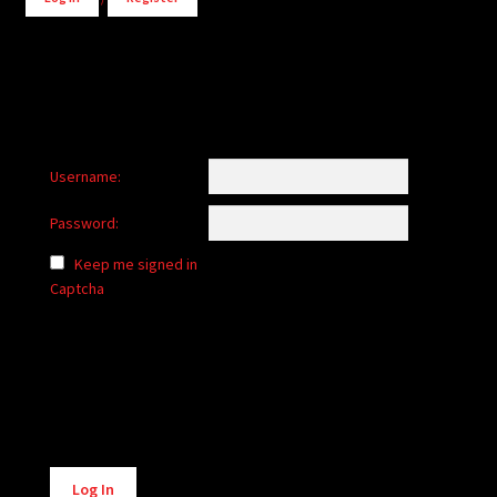
Username:
Password:
Keep me signed in
Captcha
Alternative:
Log In