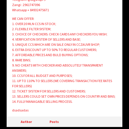
Zangi : 2961747096
Whatsapp + 84932475671
WE CAN OFFER:
1. OVER 20 MLN CCS IN STOCK;
2. FLEXIBLE FILTER SYSTEM;
3. CHOICE OF CHECKERS: CHECK CARDS ANY CHECKERS YOU WISH;
4. VERIFICATION SYSTEM OF SELLERS AND BASE;
5. UNIQUE CCS WHICH ARE ON SALE ONLY IN CCZAUVR SHOP;
6. EXTRA DISCOUNT UP TO 50% TO REGULAR CUSTOMERS;
7. AFFORDABLE PRICES AND BULD BUYING OPTIONS;
8. RARE BINS;
9. NO CHEATS WITH CHECKER AND ABSOLUTELY TRANSPARENT
ANSWERS;
10. CCS FOR ALL BUDGET AND PURPOSES;
11. UP TO 110% TO SELLERS (WE COVERING TRANSACTION FEE RATES
FOR SELLERS)
12. TICKET SYSTEM FOR SELLERS AND CUSTOMERS;
13. SELLERS COULD SET OWN PRICES DEPENDS ON COUNTRY AND BINS;
14. FULLY MANAGABLE SELLING PROCESS.
dsadsadas
Author
Posts