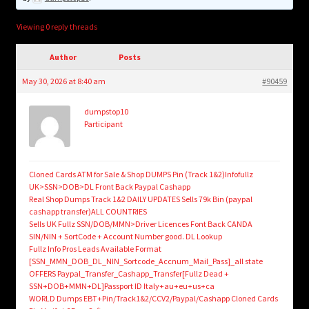
child
menu
Login/Create Account
Viewing 0 reply threads
Author
Posts
May 30, 2026 at 8:40 am
#90459
dumpstop10
Participant
Cloned Cards ATM for Sale & Shop DUMPS Pin (Track 1&2)Infofullz
UK>SSN>DOB>DL Front Back Paypal Cashapp
Real Shop Dumps Track 1&2 DAILY UPDATES Sells 79k Bin (paypal
cashapp transfer)ALL COUNTRIES
Sells UK Fullz SSN/DOB/MMN>Driver Licences Font Back CANDA
SIN/NIN + SortCode + Account Number good. DL Lookup
Fullz Info Pros Leads Available Format
[SSN_MMN_DOB_DL_NIN_Sortcode_Accnum_Mail_Pass]_all state
OFFERS Paypal_Transfer_Cashapp_Transfer[Fullz Dead +
SSN+DOB+MMN+DL]Passport ID Italy+au+eu+us+ca
WORLD Dumps EBT+Pin/Track1&2/CCV2/Paypal/Cashapp Cloned Cards