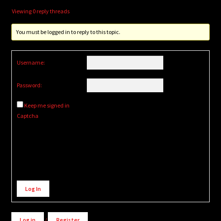
Viewing 0 reply threads
You must be logged in to reply to this topic.
Username:
Password:
Keep me signed in
Captcha
Alternative:
Log In
Log in
/
Register