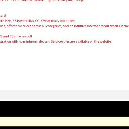
tore!
 PINs, EBTs with PINs, CC+CVV at really low prices!
ce, affordable prices across all categories, and an intuitive interface for all experts in the
PS and CCs in one spot!
tration with no minimum deposit. Service rules are available on the website.