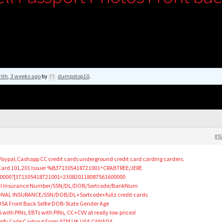
nth, 3 weeks ago
by
dumpstop10
.
#9
,Paypal,Cashapp CC credit cards underground credit card carding carders.
 Card 101,201 Issuer %B371305418721001^CRABTREE/JERE
0000?|371305418721001=230820118087561600000
nal Insurance Number/SSN/DL/DOB/Sortcode/BankNum
NAL INSURANCE/SSN/DOB/DL+Sortcode+fullz credit cards
SA Front Back Selfie DOB-State Gender Age
th PINs, EBTs with PINs, CC+CVV at really low prices!
 Verify Code Cashout From ATM UK USA CANADA