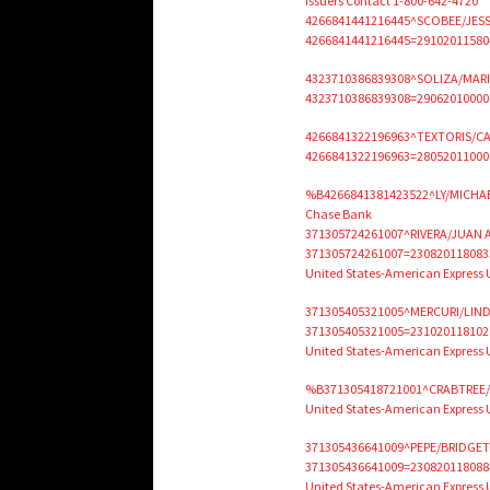
Issuers Contact 1-800-642-4720
4266841441216445^SCOBEE/JESS
4266841441216445=291020115804
4323710386839308^SOLIZA/MAR
4323710386839308=2906201000000
4266841322196963^TEXTORIS/C
4266841322196963=280520110000
%B4266841381423522^LY/MICHAE
Chase Bank
371305724261007^RIVERA/JUAN 
371305724261007=230820118083
United States-American Express
371305405321005^MERCURI/LIND
371305405321005=231020118102
United States-American Express
%B371305418721001^CRABTREE/J
United States-American Express 
371305436641009^PEPE/BRIDGET
371305436641009=230820118088
United States-American Express