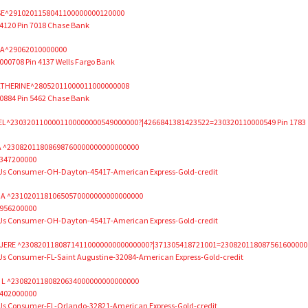
E^2910201158041100000000120000
120 Pin 7018 Chase Bank
IA^29062010000000
0708 Pin 4137 Wells Fargo Bank
ATHERINE^28052011000011000000008
884 Pin 5462 Chase Bank
L^2303201100001100000000549000000?|4266841381423522=230320110000549 Pin 1783
A ^23082011808698760000000000000000
347200000
 Us Consumer-OH-Dayton-45417-American Express-Gold-credit
A ^23102011810650570000000000000000
956200000
 Us Consumer-OH-Dayton-45417-American Express-Gold-credit
ERE ^2308201180871411000000000000000?|371305418721001=230820118087561600000
Us Consumer-FL-Saint Augustine-32084-American Express-Gold-credit
 L ^2308201180820634000000000000000
402000000
 Us Consumer-FL-Orlando-32821-American Express-Gold-credit