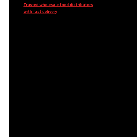
Trusted wholesale food distributors
with fast delivery