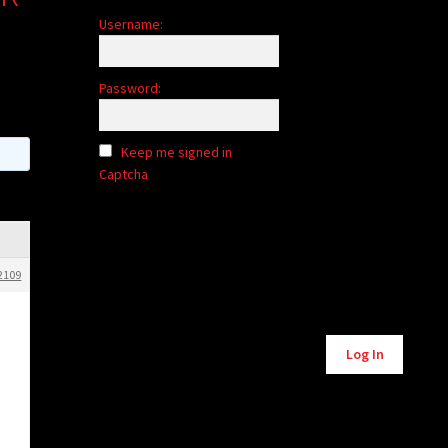
Username:
Password:
Keep me signed in
Captcha
2109
Alternative:
Log In