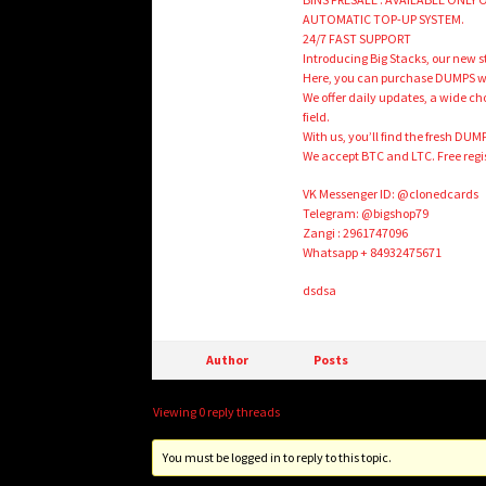
AUTOMATIC TOP-UP SYSTEM.
24/7 FAST SUPPORT
Introducing Big Stacks, our new s
Here, you can purchase DUMPS with
We offer daily updates, a wide choi
field.
With us, you’ll find the fresh DUM
We accept BTC and LTC. Free regis
VK Messenger ID: @clonedcards
Telegram: @bigshop79
Zangi : 2961747096
Whatsapp + 84932475671
dsdsa
Author
Posts
Viewing 0 reply threads
You must be logged in to reply to this topic.