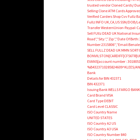
trusted vendor Cloned Cards/ D
Selling Clone ATM Cards Approved
Verified Carders Shop Cvv Fullz
Fullz INFO UK,CA,US SSN/DOB/Le
Transfer WesternUnion-Paypal-
Sell FUllz DEAD UK National Ins
Road”,”Sity:”,”Zip:”,”Date Of Bi
Number:2315806″,”Email:Benale
SELL FULLZ DEAD UK MMN SORTCO
BONVILSTON|CARDIFF|CF56TR|UK|p
EVANS|account number : 30180511
%B4323710285824609^KLEES/AND
Bank
Details for BIN 432371
BIN 432371
Issuing Bank WELLS FARGO BANK,
Card Brand VISA
Card Type DEBIT
Card Level CLASSIC
ISO Country Name
UNITED STATES
ISO Country A2 US
ISO Country A3 USA
ISO Country Number 840