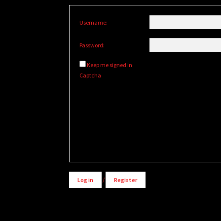
Username:
Password:
Keep me signed in
Captcha
Alternative:
Log in
/
Register