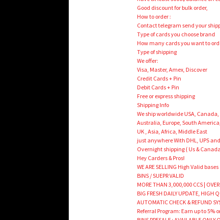
Good discount for bulk order,
How to order :
Contact telegram send your shipp
Type of cards you choose brand
How many cards you want to ord
Type of shipping
We offer:
Visa, Master, Amex, Discover
Credit Cards + Pin
Debit Cards + Pin
Free or express shipping
Shipping Info
We ship worldwide USA, Canada,
Australia, Europe, South America
UK , Asia, Africa, Middle East
just anywhere With DHL, UPS and
Overnight shipping ( Us & Canada
Hey Carders & Pros!
WE ARE SELLING High Valid bases
BINS / SUEPR VALID
MORE THAN 3,000,000 CCS | OVER
BIG FRESH DAILY UPDATE, HIGH 
AUTOMATIC CHECK & REFUND SY
Referral Program: Earn up to 5% on
BINS PRESALE : AVAILABLE ONLY ON