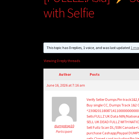
with Selfie
This topic has 0 replies, 1 voice, and was last updated
1 mo
Viewing 0 reply threads
Author
Posts
June 16, 2026 at 7:16 am
Verify Seller Dumps Pin track1&2
Buy single CC, Dumps Track 1&2
^230820118087141100000000000
Sells FULLZ UK Data NIN/Natio
SELL UK DEAD FULLZ WITH NATIO
dumpstop10
Sell Fullz Scan DL/SSN Canada+U
Participant
purchase Cashapp/Paypal DUMPS wi
sells Cloned card including Pin