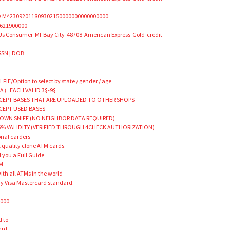
 M^23092011809302150000000000000000
621900000
Us Consumer-MI-Bay City-48708-American Express-Gold-credit
 SSN | DOB
E/Option to select by state / gender / age
A）EACH VALID 3$-9$
EPT BASES THAT ARE UPLOADED TO OTHER SHOPS
CEPT USED BASES
OWN SNIFF (NO NEIGHBOR DATA REQUIRED)
% VALIDITY (VERIFIED THROUGH 4CHECK AUTHORIZATION)
onal carders
st quality clone ATM cards.
 you a Full Guide
TM
th all ATMs in the world
ny Visa Mastercard standard.
M
0000
d to
ard,