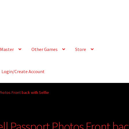
Master
Other Games
Store
Login/Create Account
hotos Front back with Selfie
ll Passport Photos Front ba