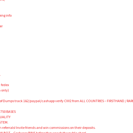
ing info
er
,
 fedex
 only)
 of Dumps track 1&2/paypal/cashapp verify CVV2 from ALL COUNTRIES – FIRSTHAND / RAR
 750 BASES
QUALITY
STEM.
 referrals! Invite friends and win commissions on their deposits.
 BOT – Grab rare BINS before they reach the public shop!