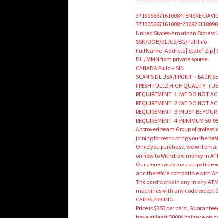
371305667161008^FENSKE/DAVID
371305667161008=230920118090
United States-American Express 
SSN/DOB/DL/CS/BG/Full Info
Full Name | Address | State | Zip |
DL / MMN from private sourse
CANADA Fullz + SIN
SCAN’S DL USA/FRONT + BACK SELFI
FRESH FULLZ HIGH QUALITY（US
REQUIREMENT １:WE DO NOT ACC
REQUIREMENT ２:WE DO NOT AC
REQUIREMENT ３:MUST BE YOUR 
REQUIREMENT ４:MINIMUM 50-95
Approved-team Group of professi
joining forces to bring you the be
Once you purchase, we will email
on how to Withdraw money in A
Our clone cards are compatible wi
and therefore compatible with A
The card works in any in any AT
machines with any code except 
CARDS PRICING
Price is $350 per card, Guarantee
have at least 5000$ balance on c