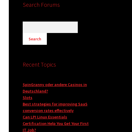
Search Forums
Recent Topics
SpinGranny oder andere Casinos in
Deutschland?
Slots
Best strategies for improving SaaS
conversion rates effectively
Can LPI Linux Essentials
Certification Help You Get Your First
IT Job?