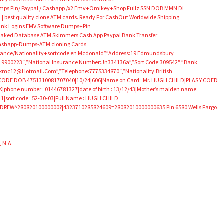
umps Pin/ Paypal / Cashapp /x2 Emv+Omikey+Shop Fullz SSN DOB MMN DL
 | best quality clone ATM cards. Ready For CashOut Worldwide Shipping
 Bank Logins EMV Software Dumps+Pin
aked Database ATM Skimmers Cash App Paypal Bank Transfer
Cashapp-Dumps-ATM cloning Cards
urance/Nationality+sortcode en Mcdonald”,”Address:19 Edmundsbury
rth:19900223″,”National Insurance Number:Jn334136a”,”Sort Code:309542″,”Bank
xmc12@Hotmail.Com”,”Telephone:7775334870″,”Nationality:British
DE DOB 4751310081707040|10/24|606|Name on Card : Mr. HUGH CHILD|PLAS Y COED
hone number : 01446781327|date of birth : 13/12/43|Mother’s maiden name:
|sort code : 52-30-03|Full Name : HUGH CHILD
REW^28082010000000?|4323710285824609=28082010000000635 Pin 6580 Wells Fargo
 N.A.