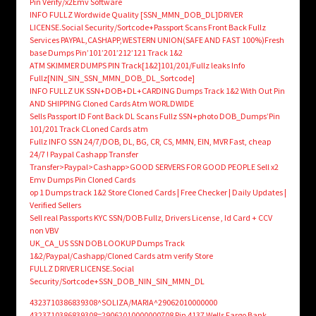
Pin Verify/x2Emv Software
INFO FULLZ Wordwide Quality [SSN_MMN_DOB_DL]DRIVER
LICENSE.Social Security/Sortcode+Passport Scans Front Back Fullz
Services PAYPAL,CASHAPP,WESTERN UNION(SAFE AND FAST 100%)Fresh
base Dumps Pin’101’201’212’121 Track 1&2
ATM SKIMMER DUMPS PIN Track[1&2]101/201/Fullz leaks Info
Fullz[NIN_SIN_SSN_MMN_DOB_DL_Sortcode]
INFO FULLZ UK SSN+DOB+DL+CARDING Dumps Track 1&2 With Out Pin
AND SHIPPING Cloned Cards Atm WORLDWIDE
Sells Passport ID Font Back DL Scans Fullz SSN+photo DOB_Dumps’Pin
101/201 Track CLoned Cards atm
Fullz INFO SSN 24/7/DOB, DL, BG, CR, CS, MMN, EIN, MVR Fast, cheap
24/7 ! Paypal Cashapp Transfer
Transfer>Paypal>Cashapp>GOOD SERVERS FOR GOOD PEOPLE Sell x2
Emv Dumps Pin Cloned Cards
op 1 Dumps track 1&2 Store Cloned Cards | Free Checker | Daily Updates |
Verified Sellers
Sell real Passports KYC SSN/DOB Fullz, Drivers License , Id Card + CCV
non VBV
UK_CA_US SSN DOB LOOKUP Dumps Track
1&2/Paypal/Cashapp/Cloned Cards atm verify Store
FULLZ DRIVER LICENSE.Social
Security/Sortcode+SSN_DOB_NIN_SIN_MMN_DL
4323710386839308^SOLIZA/MARIA^29062010000000
4323710386839308=29062010000000708 Pin 4137 Wells Fargo Bank