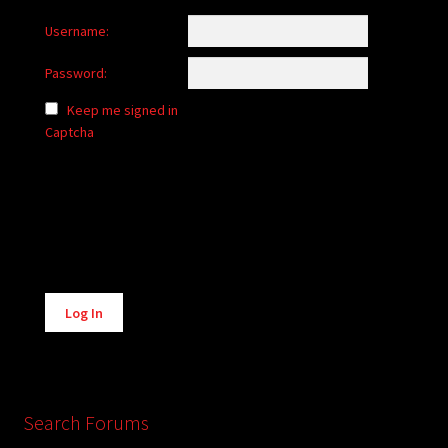
Username:
Password:
Keep me signed in
Captcha
Alternative:
Log In
Search Forums