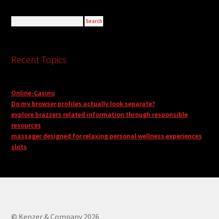
Recent Topics
Online-Casino
Do my browser profiles actually look separate?
explore brazzers related information through responsible
resources
massager designed for relaxing personal wellness experiences
slots
© Kenzer & Company 2026