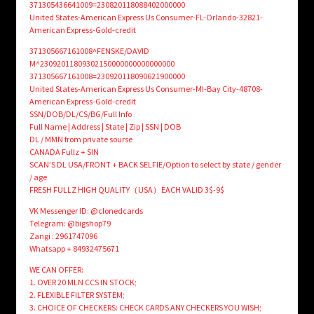
371305436641009=230820118088402000000
United States-American Express Us Consumer-FL-Orlando-32821-
American Express-Gold-credit
371305667161008^FENSKE/DAVID
M^23092011809302150000000000000000
371305667161008=230920118090621900000
United States-American Express Us Consumer-MI-Bay City-48708-
American Express-Gold-credit
SSN/DOB/DL/CS/BG/Full Info
Full Name | Address | State | Zip | SSN | DOB
DL / MMN from private sourse
CANADA Fullz + SIN
SCAN’S DL USA/FRONT + BACK SELFIE/Option to select by state / gender
/ age
FRESH FULLZ HIGH QUALITY（USA）EACH VALID 3$-9$
VK Messenger ID: @clonedcards
Telegram: @bigshop79
Zangi : 2961747096
Whatsapp + 84932475671
WE CAN OFFER:
1. OVER 20 MLN CCS IN STOCK;
2. FLEXIBLE FILTER SYSTEM;
3. CHOICE OF CHECKERS: CHECK CARDS ANY CHECKERS YOU WISH;