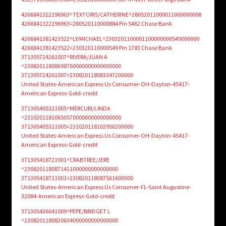
4266841322196963^TEXTORIS/CATHERINE^28052011000011000000008
4266841322196963=280520110000884 Pin 5462 Chase Bank
4266841381423522^LY/MICHAEL^2303201100001100000000549000000
4266841381423522=230320110000549 Pin 1783 Chase Bank
371305724261007^RIVERA/JUAN A
^23082011808698760000000000000000
371305724261007=230820118083347200000
United States-American Express Us Consumer-OH-Dayton-45417-
American Express-Gold-credit
371305405321005^MERCURI/LINDA
^23102011810650570000000000000000
371305405321005=231020118102956200000
United States-American Express Us Consumer-OH-Dayton-45417-
American Express-Gold-credit
371305418721001^CRABTREE/JERE
^2308201180871411000000000000000
371305418721001=230820118087561600000
United States-American Express Us Consumer-FL-Saint Augustine-
32084-American Express-Gold-credit
371305436641009^PEPE/BRIDGET L
^2308201180820634000000000000000