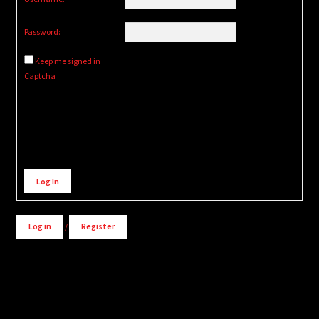
Password:
Keep me signed in
Captcha
Alternative:
Log In
Log in
/
Register