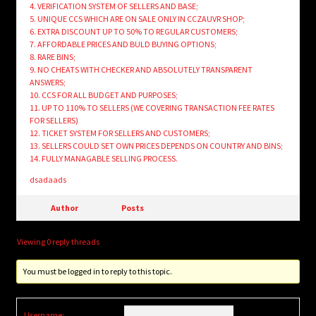
4. VERIFICATION SYSTEM OF SELLERS AND BASE;
5. UNIQUE CCS WHICH ARE ON SALE ONLY IN CCZAUVR SHOP;
6. EXTRA DISCOUNT UP TO 50% TO REGULAR CUSTOMERS;
7. AFFORDABLE PRICES AND BULD BUYING OPTIONS;
8. RARE BINS;
9. NO CHEATS WITH CHECKER AND ABSOLUTELY TRANSPARENT
ANSWERS;
10. CCS FOR ALL BUDGET AND PURPOSES;
11. UP TO 110% TO SELLERS (WE COVERING TRANSACTION FEE RATES
FOR SELLERS)
12. TICKET SYSTEM FOR SELLERS AND CUSTOMERS;
13. SELLERS COULD SET OWN PRICES DEPENDS ON COUNTRY AND BINS;
14. FULLY MANAGABLE SELLING PROCESS.
dsadaads
Author
Posts
Viewing 0 reply threads
You must be logged in to reply to this topic.
Username: