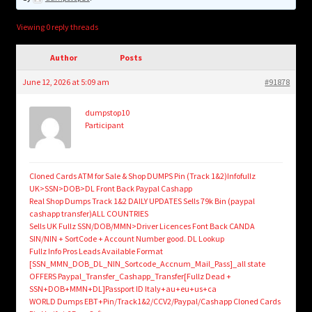
child
menu
Login/Create Account
Viewing 0 reply threads
Author
Posts
June 12, 2026 at 5:09 am
#91878
dumpstop10
Participant
Cloned Cards ATM for Sale & Shop DUMPS Pin (Track 1&2)Infofullz
UK>SSN>DOB>DL Front Back Paypal Cashapp
Real Shop Dumps Track 1&2 DAILY UPDATES Sells 79k Bin (paypal
cashapp transfer)ALL COUNTRIES
Sells UK Fullz SSN/DOB/MMN>Driver Licences Font Back CANDA
SIN/NIN + SortCode + Account Number good. DL Lookup
Fullz Info Pros Leads Available Format
[SSN_MMN_DOB_DL_NIN_Sortcode_Accnum_Mail_Pass]_all state
OFFERS Paypal_Transfer_Cashapp_Transfer[Fullz Dead +
SSN+DOB+MMN+DL]Passport ID Italy+au+eu+us+ca
WORLD Dumps EBT+Pin/Track1&2/CCV2/Paypal/Cashapp Cloned Cards