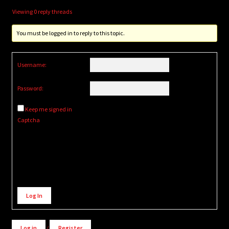
Viewing 0 reply threads
You must be logged in to reply to this topic.
Username:
Password:
Keep me signed in
Captcha
Alternative:
Log In
Log in
/
Register