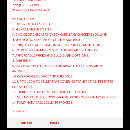
Zangi : 2961747096
Whatsapp + 84932475671
WE CAN OFFER:
1. OVER 20 MLN CCS IN STOCK;
2. FLEXIBLE FILTER SYSTEM;
3. CHOICE OF CHECKERS: CHECK CARDS ANY CHECKERS YOU WISH;
4. VERIFICATION SYSTEM OF SELLERS AND BASE;
5. UNIQUE CCS WHICH ARE ON SALE ONLY IN CCZAUVR SHOP;
6. EXTRA DISCOUNT UP TO 50% TO REGULAR CUSTOMERS;
7. AFFORDABLE PRICES AND BULD BUYING OPTIONS;
8. RARE BINS;
9. NO CHEATS WITH CHECKER AND ABSOLUTELY TRANSPARENT
ANSWERS;
10. CCS FOR ALL BUDGET AND PURPOSES;
11. UP TO 110% TO SELLERS (WE COVERING TRANSACTION FEE RATES
FOR SELLERS)
12. TICKET SYSTEM FOR SELLERS AND CUSTOMERS;
13. SELLERS COULD SET OWN PRICES DEPENDS ON COUNTRY AND BINS;
14. FULLY MANAGABLE SELLING PROCESS.
sdasdsad
Author
Posts