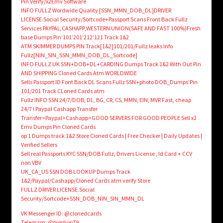
Pin Verify/x2Emv Software
INFO FULLZ Wordwide Quality [SSN_MMN_DOB_DL]DRIVER
LICENSE.Social Security/Sortcode+Passport Scans Front Back Fullz
Services PAYPAL,CASHAPP,WESTERN UNION(SAFE AND FAST 100%)Fresh
base Dumps Pin’101’201’212’121 Track 1&2
ATM SKIMMER DUMPS PIN Track[1&2]101/201/Fullz leaks Info
Fullz[NIN_SIN_SSN_MMN_DOB_DL_Sortcode]
INFO FULLZ UK SSN+DOB+DL+CARDING Dumps Track 1&2 With Out Pin
AND SHIPPING Cloned Cards Atm WORLDWIDE
Sells Passport ID Font Back DL Scans Fullz SSN+photo DOB_Dumps’Pin
101/201 Track CLoned Cards atm
Fullz INFO SSN 24/7/DOB, DL, BG, CR, CS, MMN, EIN, MVR Fast, cheap
24/7 ! Paypal Cashapp Transfer
Transfer>Paypal>Cashapp>GOOD SERVERS FOR GOOD PEOPLE Sell x2
Emv Dumps Pin Cloned Cards
op 1 Dumps track 1&2 Store Cloned Cards | Free Checker | Daily Updates |
Verified Sellers
Sell real Passports KYC SSN/DOB Fullz, Drivers License , Id Card + CCV
non VBV
UK_CA_US SSN DOB LOOKUP Dumps Track
1&2/Paypal/Cashapp/Cloned Cards atm verify Store
FULLZ DRIVER LICENSE.Social
Security/Sortcode+SSN_DOB_NIN_SIN_MMN_DL
VK Messenger ID: @clonedcards
Telegram: @bigshop79