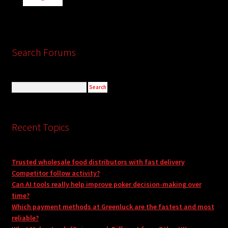
Search Forums
Recent Topics
Trusted wholesale food distributors with fast delivery
Competitor follow activity?
Can AI tools really help improve poker decision-making over
time?
Which payment methods at Greenluck are the fastest and most
reliable?