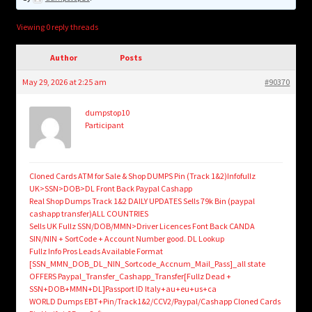
child
menu
Login/Create Account
Viewing 0 reply threads
Author
Posts
May 29, 2026 at 2:25 am
#90370
dumpstop10
Participant
Cloned Cards ATM for Sale & Shop DUMPS Pin (Track 1&2)Infofullz
UK>SSN>DOB>DL Front Back Paypal Cashapp
Real Shop Dumps Track 1&2 DAILY UPDATES Sells 79k Bin (paypal
cashapp transfer)ALL COUNTRIES
Sells UK Fullz SSN/DOB/MMN>Driver Licences Font Back CANDA
SIN/NIN + SortCode + Account Number good. DL Lookup
Fullz Info Pros Leads Available Format
[SSN_MMN_DOB_DL_NIN_Sortcode_Accnum_Mail_Pass]_all state
OFFERS Paypal_Transfer_Cashapp_Transfer[Fullz Dead +
SSN+DOB+MMN+DL]Passport ID Italy+au+eu+us+ca
WORLD Dumps EBT+Pin/Track1&2/CCV2/Paypal/Cashapp Cloned Cards