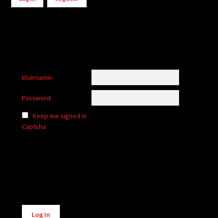
Username:
Password:
Keep me signed in
Captcha
Alternative:
Log In