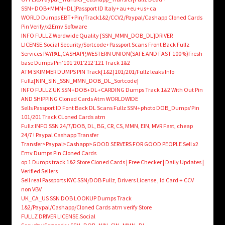
SSN+DOB+MMN+DL]Passport ID Italy+au+eu+us+ca
WORLD Dumps EBT+Pin/Track1&2/CCV2/Paypal/Cashapp Cloned Cards
Pin Verify/x2Emv Software
INFO FULLZ Wordwide Quality [SSN_MMN_DOB_DL]DRIVER
LICENSE.Social Security/Sortcode+Passport Scans Front Back Fullz
Services PAYPAL,CASHAPP,WESTERN UNION(SAFE AND FAST 100%)Fresh
base Dumps Pin’101’201’212’121 Track 1&2
ATM SKIMMER DUMPS PIN Track[1&2]101/201/Fullz leaks Info
Fullz[NIN_SIN_SSN_MMN_DOB_DL_Sortcode]
INFO FULLZ UK SSN+DOB+DL+CARDING Dumps Track 1&2 With Out Pin
AND SHIPPING Cloned Cards Atm WORLDWIDE
Sells Passport ID Font Back DL Scans Fullz SSN+photo DOB_Dumps’Pin
101/201 Track CLoned Cards atm
Fullz INFO SSN 24/7/DOB, DL, BG, CR, CS, MMN, EIN, MVR Fast, cheap
24/7 ! Paypal Cashapp Transfer
Transfer>Paypal>Cashapp>GOOD SERVERS FOR GOOD PEOPLE Sell x2
Emv Dumps Pin Cloned Cards
op 1 Dumps track 1&2 Store Cloned Cards | Free Checker | Daily Updates |
Verified Sellers
Sell real Passports KYC SSN/DOB Fullz, Drivers License , Id Card + CCV
non VBV
UK_CA_US SSN DOB LOOKUP Dumps Track
1&2/Paypal/Cashapp/Cloned Cards atm verify Store
FULLZ DRIVER LICENSE.Social