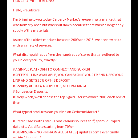
OUR CLEARNET DOMAINS:
Hello, Fraudsters!
I’m bringing to you today Cerberux Market’s re-opening! a market that
was formerly open but was shut down because there was no longer any
supply of the materials.
As one of the oldest markets between 2009 and 2013, we are now back
with a variety of services.
What distinguishes us from the hundreds of stores that are offered to
you in every forum, exactly?
# A SIMPLE PLATFORM TO CONNECT AND SURFER!
# REFERRAL LINK AVAILABLE, YOU CAN EARN IF YOUR FRIEND USES YOUR
LINK AND GETS 20% OF HIS DEPOSIT.
# Security at 100%, NO IP LOGS, NO TRACKING!
# Bonuses on Deposits.
# Every week, we’ll choose the top 5 gold users to award 200$ each one of
them.
What type of products can you find on Cerberux Market?
# Credit Cards with CVV2 – From various sources sniff, spam, dumped
data etc. Valid Rate starting from 70%+
# DUMPS, PIN – NO PIN FROM ALL STATES [ updates come eventually
within 24hr daily ]