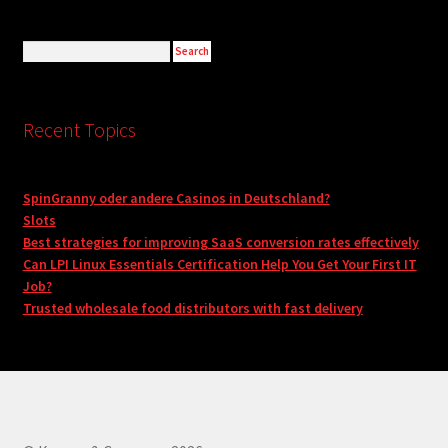
Recent Topics
SpinGranny oder andere Casinos in Deutschland?
Slots
Best strategies for improving SaaS conversion rates effectively
Can LPI Linux Essentials Certification Help You Get Your First IT
Job?
Trusted wholesale food distributors with fast delivery