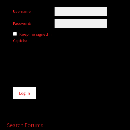
Username:
Password:
Keep me signed in
Captcha
Alternative:
Log In
Search Forums