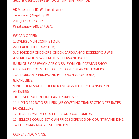
Security/Sortcode+SSN_DOB_NIN_SIN_MMN_DL
VK Messenger ID: @clonedcards
Telegram: @bigshop79
Zangi : 2961747096
Whatsapp + 84932475671
WE CAN OFFER:
1. OVER 20 MLN CCS IN STOCK;
2. FLEXIBLE FILTER SYSTEM;
3. CHOICE OF CHECKERS: CHECK CARDS ANY CHECKERS YOU WISH;
4. VERIFICATION SYSTEM OF SELLERS AND BASE;
5. UNIQUE CCS WHICH ARE ON SALE ONLY IN CCZAUVR SHOP;
6. EXTRA DISCOUNT UP TO 50% TO REGULAR CUSTOMERS;
7. AFFORDABLE PRICES AND BULD BUYING OPTIONS;
8. RARE BINS;
9. NO CHEATS WITH CHECKER AND ABSOLUTELY TRANSPARENT
ANSWERS;
10. CCS FOR ALL BUDGET AND PURPOSES;
11. UP TO 110% TO SELLERS (WE COVERING TRANSACTION FEE RATES
FOR SELLERS)
12. TICKET SYSTEM FOR SELLERS AND CUSTOMERS;
13. SELLERS COULD SET OWN PRICES DEPENDS ON COUNTRY AND BINS;
14. FULLY MANAGABLE SELLING PROCESS.
OUR 24 / 7 DOMAINS: