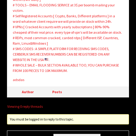
# TOOLS – EMAIL FLOODING SERVICE at 3$ per boomb mailing your
victim.
# Self Registered Accounts [ Crypto, Banks, Different platforms ] in a
word whatever client require we will provide on stock within 24h.
# VPNs [ Cracked Accounts with yearly subscriptions ] 80%-90%
cheapest of their real price. every type of vpn’s will be available on stock.
# RDPs, most common cracked, carded rdps [ Different ISP, Countries,
Ram, Linux&Windows ]
# SMS CODES : A SIMPLE PLATFORM FOR RECEIVING SMS CODES,
CERBERUX SMS RECEIVER NUMBERS CAN BE REGISTERED ON ANY
WEBSITE IN THE USA
.
# WHOLE SALE – BULK SECTION AVAILABLE TOO, YOU CAN PURCHASE
FROM 100 PIECES TO 10K MAXIMUM.
adsdas
Author
Posts
Viewing 0 reply threads
You must be logged in to reply to this topic.