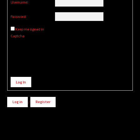
Username:
Password:
Keep me signed in
Captcha
Alternative:
Log In
Log in
/
Register