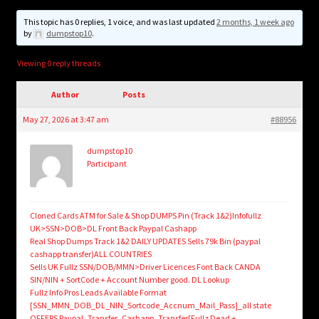
child
menu
This topic has 0 replies, 1 voice, and was last updated
2 months, 1 week ago
Login/Create Account
by
dumpstop10
.
Viewing 0 reply threads
Author
Posts
May 27, 2026 at 3:47 am
#88956
dumpstop10
Participant
Cloned Cards ATM for Sale & Shop DUMPS Pin (Track 1&2)Infofullz
UK>SSN>DOB>DL Front Back Paypal Cashapp
Real Shop Dumps Track 1&2 DAILY UPDATES Sells 79k Bin (paypal
cashapp transfer)ALL COUNTRIES
Sells UK Fullz SSN/DOB/MMN>Driver Licences Font Back CANDA
SIN/NIN + SortCode + Account Number good. DL Lookup
Fullz Info Pros Leads Available Format
[SSN_MMN_DOB_DL_NIN_Sortcode_Accnum_Mail_Pass]_all state
OFFERS Paypal_Transfer_Cashapp_Transfer[Fullz Dead +