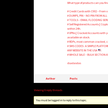
What type of products can you fi
# Credit Cards with CVV2 – From v
# DUMPS, PIN – NO PIN FROM ALL S
# TOOLS – EMAIL FLOODING SERVIC
# Self Registered Accounts [ Crypt
within 24h.
# VPNs [ Cracked Accounts with yea
available on stock.
# RDPs, most common cracked, car
# SMS CODES : A SIMPLE PLATFO
ANY WEBSITE IN THE USA
.
# WHOLE SALE – BULK SECTION 
dsadasdas
Author
Posts
Viewing 0 reply threads
You must be logged in to reply to this topic.