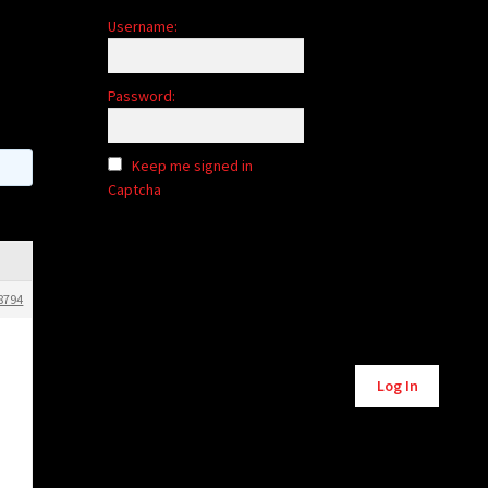
Username:
Password:
Keep me signed in
Captcha
8794
Alternative:
Log In