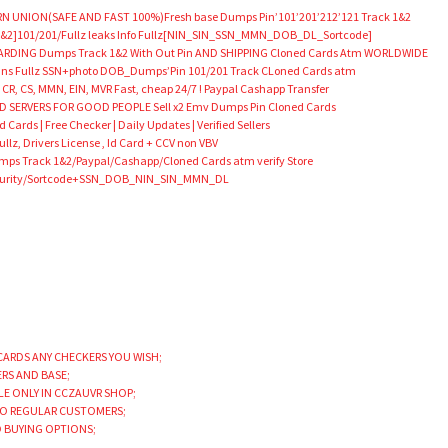
N UNION(SAFE AND FAST 100%)Fresh base Dumps Pin’101’201’212’121 Track 1&2
&2]101/201/Fullz leaks Info Fullz[NIN_SIN_SSN_MMN_DOB_DL_Sortcode]
DING Dumps Track 1&2 With Out Pin AND SHIPPING Cloned Cards Atm WORLDWIDE
Scans Fullz SSN+photo DOB_Dumps’Pin 101/201 Track CLoned Cards atm
 CR, CS, MMN, EIN, MVR Fast, cheap 24/7 ! Paypal Cashapp Transfer
SERVERS FOR GOOD PEOPLE Sell x2 Emv Dumps Pin Cloned Cards
Cards | Free Checker | Daily Updates | Verified Sellers
llz, Drivers License , Id Card + CCV non VBV
 Track 1&2/Paypal/Cashapp/Cloned Cards atm verify Store
Security/Sortcode+SSN_DOB_NIN_SIN_MMN_DL
CARDS ANY CHECKERS YOU WISH;
ERS AND BASE;
LE ONLY IN CCZAUVR SHOP;
TO REGULAR CUSTOMERS;
D BUYING OPTIONS;