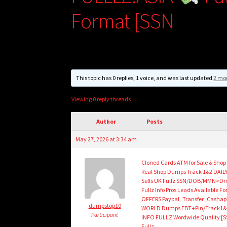
Format [SSN
This topic has 0 replies, 1 voice, and was last updated
2 mo
Viewing 0 reply threads
Author
Posts
May 27, 2026 at 3:34 am
Cloned Cards ATM for Sale & Sho
Real Shop Dumps Track 1&2 DAILY
Sells UK Fullz SSN/DOB/MMN>Dri
Fullz Info Pros Leads Availabl
OFFERS Paypal_Transfer_Cashap
dumpstop10
WORLD Dumps EBT+Pin/Track1&2/
Participant
INFO FULLZ Wordwide Quality [S
Fullz