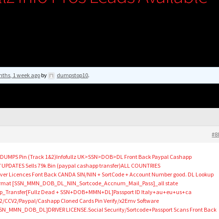
nths, 1 week ago
by
dumpstop10
.
#8
p DUMPS Pin (Track 1&2)Infofullz UK>SSN>DOB>DL Front Back Paypal Cashapp
 UPDATES Sells 79k Bin (paypal cashapp transfer)ALL COUNTRIES
ver Licences Font Back CANDA SIN/NIN + SortCode + Account Number good. DL Lookup
e Format [SSN_MMN_DOB_DL_NIN_Sortcode_Accnum_Mail_Pass]_all state
p_Transfer[Fullz Dead + SSN+DOB+MMN+DL]Passport ID Italy+au+eu+us+ca
CCV2/Paypal/Cashapp Cloned Cards Pin Verify/x2Emv Software
SN_MMN_DOB_DL]DRIVER LICENSE.Social Security/Sortcode+Passport Scans Front Back