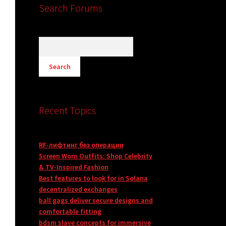
Search Forums
Recent Topics
RF-лифтинг без операции
Screen Worn Outfits: Shop Celebrity
& TV-Inspired Fashion
Best features to look for in Solana
decentralized exchanges
ball gags deliver secure designs and
comfortable fitting
bdsm slave concepts for immersive