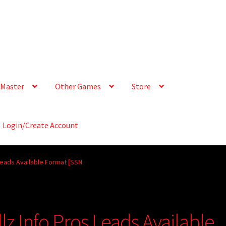
Master
Other Games
Store
Login/Create Account
Leads Available Format [SSN
lz Info Pros Leads Available