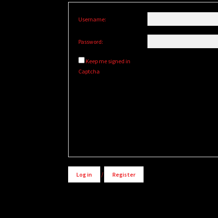
Username:
Password:
Keep me signed in
Captcha
Alternative:
Log in
/
Register