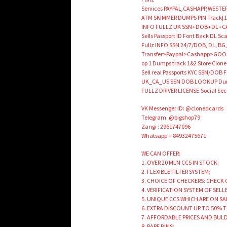
Services PAYPAL,CASHAPP,WESTER
ATM SKIMMER DUMPS PIN Track[1
INFO FULLZ UK SSN+DOB+DL+CAR
Sells Passport ID Font Back DL 
Fullz INFO SSN 24/7/DOB, DL, BG,
Transfer>Paypal>Cashapp>GOOD 
op 1 Dumps track 1&2 Store Cloned 
Sell real Passports KYC SSN/DOB Fu
UK_CA_US SSN DOB LOOKUP Dumps
FULLZ DRIVER LICENSE.Social 
VK Messenger ID: @clonedcards
Telegram: @bigshop79
Zangi : 2961747096
Whatsapp + 84932475671
WE CAN OFFER:
1. OVER 20 MLN CCS IN STOCK;
2. FLEXIBLE FILTER SYSTEM;
3. CHOICE OF CHECKERS: CHECK 
4. VERIFICATION SYSTEM OF SELL
5. UNIQUE CCS WHICH ARE ON SA
6. EXTRA DISCOUNT UP TO 50% 
7. AFFORDABLE PRICES AND BUL
8. RARE BINS;