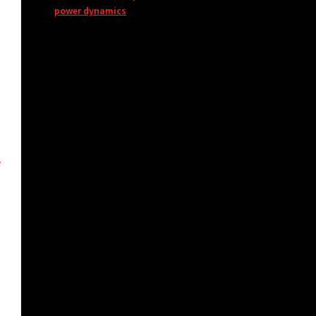
power dynamics
e