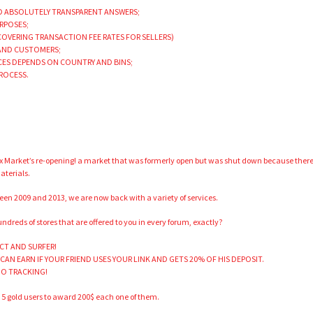
ND ABSOLUTELY TRANSPARENT ANSWERS;
URPOSES;
 COVERING TRANSACTION FEE RATES FOR SELLERS)
 AND CUSTOMERS;
ICES DEPENDS ON COUNTRY AND BINS;
PROCESS.
ux Market’s re-opening! a market that was formerly open but was shut down because ther
aterials.
een 2009 and 2013, we are now back with a variety of services.
dreds of stores that are offered to you in every forum, exactly?
CT AND SURFER!
 CAN EARN IF YOUR FRIEND USES YOUR LINK AND GETS 20% OF HIS DEPOSIT.
 NO TRACKING!
p 5 gold users to award 200$ each one of them.