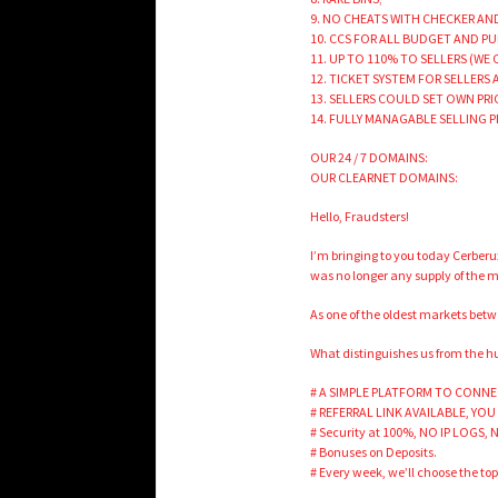
9. NO CHEATS WITH CHECKER A
10. CCS FOR ALL BUDGET AND P
11. UP TO 110% TO SELLERS (WE
12. TICKET SYSTEM FOR SELLERS
13. SELLERS COULD SET OWN PR
14. FULLY MANAGABLE SELLING 
OUR 24 / 7 DOMAINS:
OUR CLEARNET DOMAINS:
Hello, Fraudsters!
I’m bringing to you today Cerber
was no longer any supply of the m
As one of the oldest markets betw
What distinguishes us from the hun
# A SIMPLE PLATFORM TO CONNE
# REFERRAL LINK AVAILABLE, YOU
# Security at 100%, NO IP LOGS,
# Bonuses on Deposits.
# Every week, we’ll choose the to