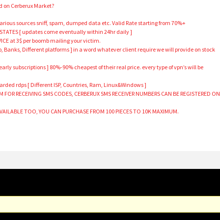
nd on Cerberux Market?
arious sources sniff, spam, dumped data etc. Valid Rate starting from 70%+
TATES [ updates come eventually within 24hr daily ]
E at 3$ per boomb mailing your victim.
o, Banks, Different platforms ] in a word whatever client require we will provide on stock
rly subscriptions ] 80%-90% cheapest of their real price. every type of vpn’s will be
ded rdps [ Different ISP, Countries, Ram, Linux&Windows ]
RM FOR RECEIVING SMS CODES, CERBERUX SMS RECEIVER NUMBERS CAN BE REGISTERED O
AVAILABLE TOO, YOU CAN PURCHASE FROM 100 PIECES TO 10K MAXIMUM.