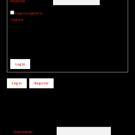
Password:
Keep me signed in
Captcha
Alternative:
Log In
Log in
/
Register
Username: