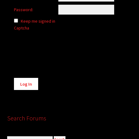
Password:
Keep me signed in
Captcha
Alternative:
Log In
Search Forums