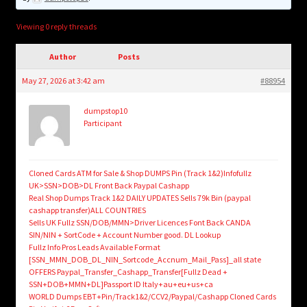
child
menu
Login/Create Account
Viewing 0 reply threads
Author
Posts
May 27, 2026 at 3:42 am
#88954
dumpstop10
Participant
Cloned Cards ATM for Sale & Shop DUMPS Pin (Track 1&2)Infofullz
UK>SSN>DOB>DL Front Back Paypal Cashapp
Real Shop Dumps Track 1&2 DAILY UPDATES Sells 79k Bin (paypal
cashapp transfer)ALL COUNTRIES
Sells UK Fullz SSN/DOB/MMN>Driver Licences Font Back CANDA
SIN/NIN + SortCode + Account Number good. DL Lookup
Fullz Info Pros Leads Available Format
[SSN_MMN_DOB_DL_NIN_Sortcode_Accnum_Mail_Pass]_all state
OFFERS Paypal_Transfer_Cashapp_Transfer[Fullz Dead +
SSN+DOB+MMN+DL]Passport ID Italy+au+eu+us+ca
WORLD Dumps EBT+Pin/Track1&2/CCV2/Paypal/Cashapp Cloned Cards