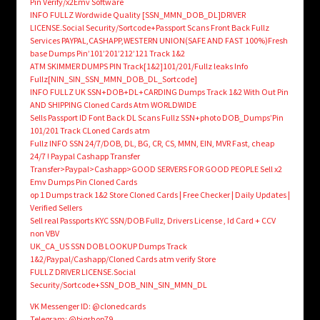
Pin Verify/x2Emv Software
INFO FULLZ Wordwide Quality [SSN_MMN_DOB_DL]DRIVER
LICENSE.Social Security/Sortcode+Passport Scans Front Back Fullz
Services PAYPAL,CASHAPP,WESTERN UNION(SAFE AND FAST 100%)Fresh
base Dumps Pin’101’201’212’121 Track 1&2
ATM SKIMMER DUMPS PIN Track[1&2]101/201/Fullz leaks Info
Fullz[NIN_SIN_SSN_MMN_DOB_DL_Sortcode]
INFO FULLZ UK SSN+DOB+DL+CARDING Dumps Track 1&2 With Out Pin
AND SHIPPING Cloned Cards Atm WORLDWIDE
Sells Passport ID Font Back DL Scans Fullz SSN+photo DOB_Dumps’Pin
101/201 Track CLoned Cards atm
Fullz INFO SSN 24/7/DOB, DL, BG, CR, CS, MMN, EIN, MVR Fast, cheap
24/7 ! Paypal Cashapp Transfer
Transfer>Paypal>Cashapp>GOOD SERVERS FOR GOOD PEOPLE Sell x2
Emv Dumps Pin Cloned Cards
op 1 Dumps track 1&2 Store Cloned Cards | Free Checker | Daily Updates |
Verified Sellers
Sell real Passports KYC SSN/DOB Fullz, Drivers License , Id Card + CCV
non VBV
UK_CA_US SSN DOB LOOKUP Dumps Track
1&2/Paypal/Cashapp/Cloned Cards atm verify Store
FULLZ DRIVER LICENSE.Social
Security/Sortcode+SSN_DOB_NIN_SIN_MMN_DL
VK Messenger ID: @clonedcards
Telegram: @bigshop79