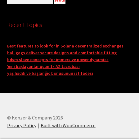
Recent Topics
Best features to look for in Solana decentralized exchanges
ball gags deliver secure designs and comfortable fitting
bdsm slave concepts for immersive power dynamics
Yeni başlayanlar üçün 1x AZ təcrübəsi
yaş həddi və başlanğıc bonusunun istifadəsi
© Kenzer & Company 2026
Privacy Policy
Built with WooCommerce
.