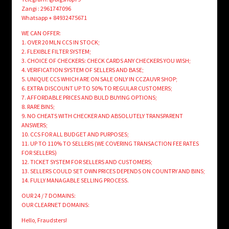
Zangi : 2961747096
Whatsapp + 84932475671
WE CAN OFFER:
1. OVER 20 MLN CCS IN STOCK;
2. FLEXIBLE FILTER SYSTEM;
3. CHOICE OF CHECKERS: CHECK CARDS ANY CHECKERS YOU WISH;
4. VERIFICATION SYSTEM OF SELLERS AND BASE;
5. UNIQUE CCS WHICH ARE ON SALE ONLY IN CCZAUVR SHOP;
6. EXTRA DISCOUNT UP TO 50% TO REGULAR CUSTOMERS;
7. AFFORDABLE PRICES AND BULD BUYING OPTIONS;
8. RARE BINS;
9. NO CHEATS WITH CHECKER AND ABSOLUTELY TRANSPARENT
ANSWERS;
10. CCS FOR ALL BUDGET AND PURPOSES;
11. UP TO 110% TO SELLERS (WE COVERING TRANSACTION FEE RATES
FOR SELLERS)
12. TICKET SYSTEM FOR SELLERS AND CUSTOMERS;
13. SELLERS COULD SET OWN PRICES DEPENDS ON COUNTRY AND BINS;
14. FULLY MANAGABLE SELLING PROCESS.
OUR 24 / 7 DOMAINS:
OUR CLEARNET DOMAINS:
Hello, Fraudsters!