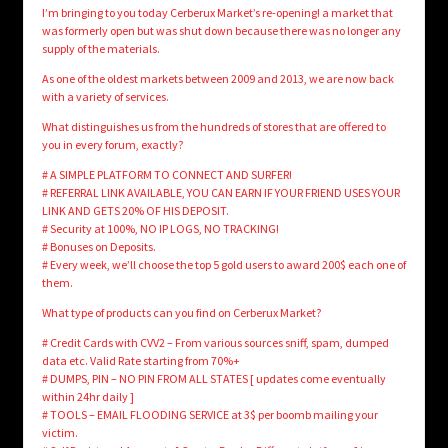
I’m bringing to you today Cerberux Market’s re-opening! a market that
was formerly open but was shut down because there was no longer any
supply of the materials.
As one of the oldest markets between 2009 and 2013, we are now back
with a variety of services.
What distinguishes us from the hundreds of stores that are offered to
you in every forum, exactly?
# A SIMPLE PLATFORM TO CONNECT AND SURFER!
# REFERRAL LINK AVAILABLE, YOU CAN EARN IF YOUR FRIEND USES YOUR
LINK AND GETS 20% OF HIS DEPOSIT.
# Security at 100%, NO IP LOGS, NO TRACKING!
# Bonuses on Deposits.
# Every week, we’ll choose the top 5 gold users to award 200$ each one of
them.
What type of products can you find on Cerberux Market?
# Credit Cards with CVV2 – From various sources sniff, spam, dumped
data etc. Valid Rate starting from 70%+
# DUMPS, PIN – NO PIN FROM ALL STATES [ updates come eventually
within 24hr daily ]
# TOOLS – EMAIL FLOODING SERVICE at 3$ per boomb mailing your
victim.