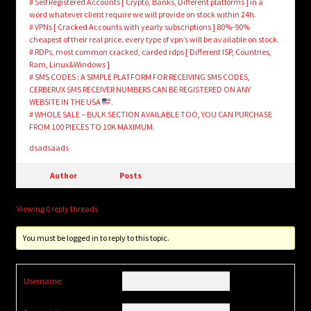
# Self Registered Accounts [ Crypto, Banks, Different platforms ] in a
word whatever client require we will provide on stock within 24h.
# VPNs [ Cracked Accounts with yearly subscriptions ] 80%-90%
cheapest of their real price. every type of vpn’s will be available on stock.
# RDPs, most common cracked, carded rdps [ Different ISP, Countries,
Ram, Linux&Windows ]
# SMS CODES : A SIMPLE PLATFORM FOR RECEIVING SMS CODES,
CERBERUX SMS RECEIVER NUMBERS CAN BE REGISTERED ON ANY
WEBSITE IN THE USA
.
# WHOLE SALE – BULK SECTION AVAILABLE TOO, YOU CAN PURCHASE
FROM 100 PIECES TO 10K MAXIMUM.
dsadsaads
Author
Posts
Viewing 0 reply threads
You must be logged in to reply to this topic.
Username: