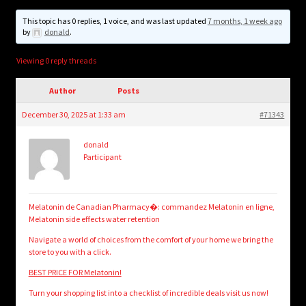
child
menu
This topic has 0 replies, 1 voice, and was last updated
7 months, 1 week ago
Login/Create Account
by
donald
.
Viewing 0 reply threads
Author
Posts
December 30, 2025 at 1:33 am
#71343
donald
Participant
Melatonin de Canadian Pharmacy�: commandez Melatonin en ligne,
Melatonin side effects water retention
Navigate a world of choices from the comfort of your home we bring the
store to you with a click.
BEST PRICE FOR Melatonin!
Turn your shopping list into a checklist of incredible deals visit us now!