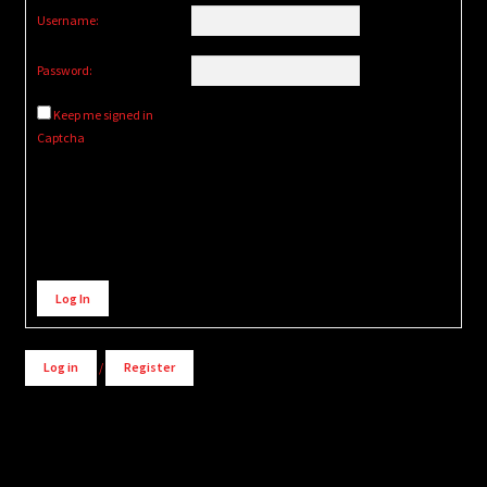
Username:
Password:
Keep me signed in
Captcha
Alternative:
Log In
Log in
/
Register