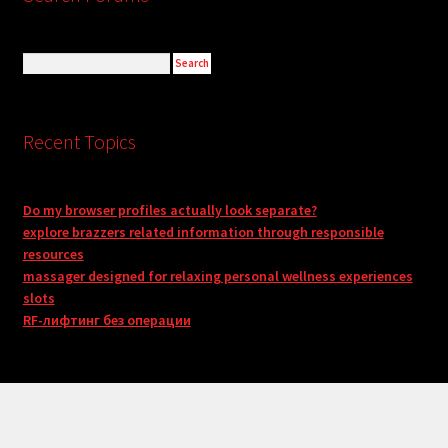
Recent Topics
Do my browser profiles actually look separate?
explore brazzers related information through responsible
resources
massager designed for relaxing personal wellness experiences
slots
RF-лифтинг без операции