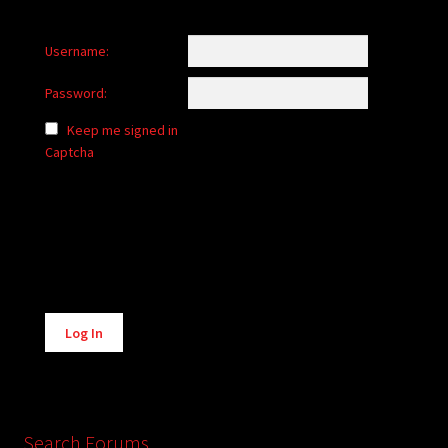
Username:
Password:
Keep me signed in
Captcha
Alternative:
Log In
Search Forums