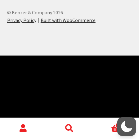
child
menu
Login/Create Account
© Kenzer & Company 2026
Privacy Policy
Built with WooCommerce
.
0
Search
Search