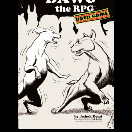
child
menu
Login/Create Account