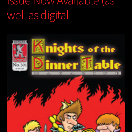
Issue Now Available (as
well as digital