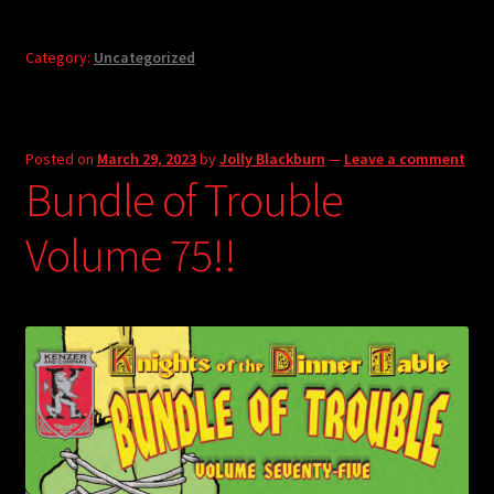
Category:
Uncategorized
Posted on
March 29, 2023
by
Jolly Blackburn
—
Leave a comment
Bundle of Trouble
Volume 75!!