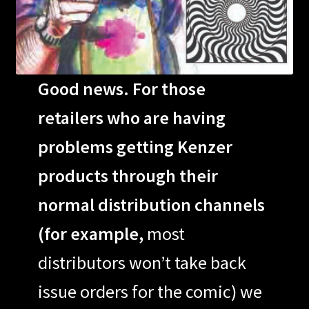
Good news. For those
retailers who are having
problems getting Kenzer
products through their
normal distribution channels
(for example,
most
distributors won’t take back
issue orders for the comic) we