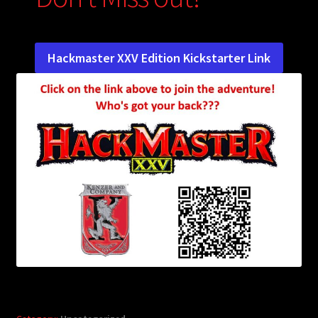
child
menu
Login/Create Account
Hackmaster XXV Edition Kickstarter Link