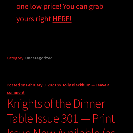
one low price! You can grab
yours right
HERE!
Category:
Uncategorized
Posted on
February 8, 2023
by
Jolly Blackburn
—
Leave a
comment
Knights of the Dinner
Table Issue 301 — Print