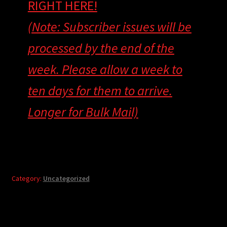
RIGHT HERE!
(Note: Subscriber issues will be
processed by the end of the
week. Please allow a week to
ten days for them to arrive.
Longer for Bulk Mail)
Category:
Uncategorized