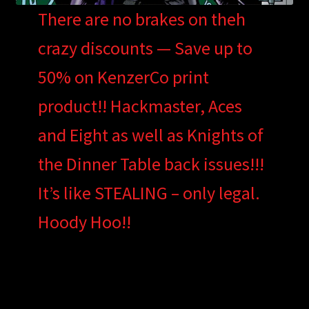
There are no brakes on theh
crazy discounts — Save up to
50% on KenzerCo print
product!! Hackmaster, Aces
and Eight as well as Knights of
the Dinner Table back issues!!!
It’s like STEALING – only legal.
Hoody Hoo!!