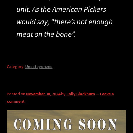
unit. As the American Pickers
would say, “there’s not enough
meat on the bone”.
Category:
Uncategorized
Posted on
November 30, 2024
by
Jolly Blackburn
—
Leave a
comment