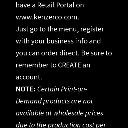
have a Retail Portal on
www.kenzerco.com.
Just go to the menu, register
with your business info and
you can order direct. Be sure to
remember to CREATE an
account.
NOTE:
Certain Print-on-
Demand products are not
available at wholesale prices
due to the production cost per