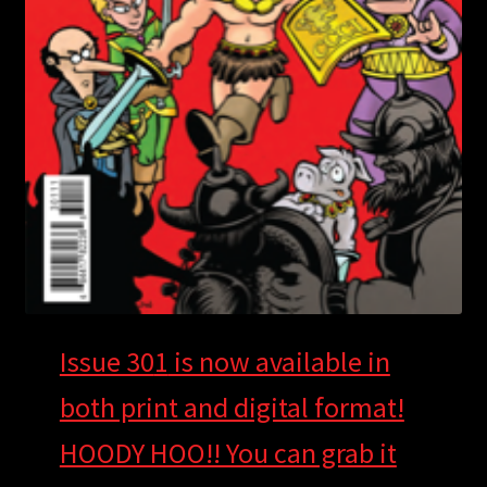
Issue 30
1
is now available in
both print and digital format!
HOODY HOO!! You can grab it