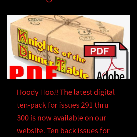
Hoody Hoo!! The latest digital
ten-pack for issues 291 thru
300 is now available on our
website. Ten back issues for