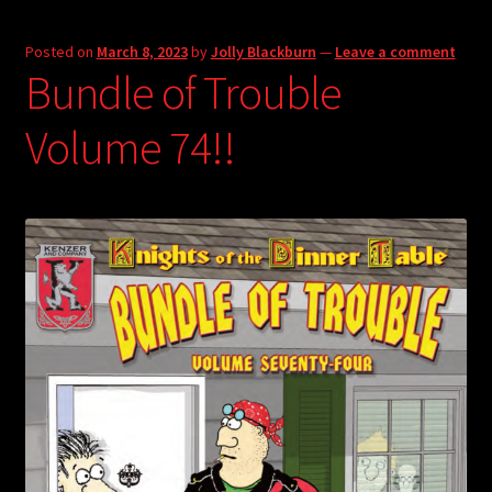
Posted on
March 8, 2023
by
Jolly Blackburn
—
Leave a comment
Bundle of Trouble
Volume 74!!