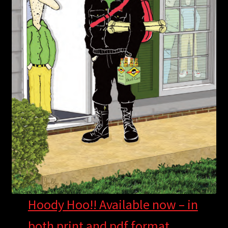
Hoody Hoo!! Available now – in
both print and pdf format.