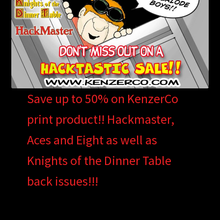
Save up to 50% on KenzerCo
print product!! Hackmaster,
Aces and Eight as well as
Knights of the Dinner Table
back issues!!!