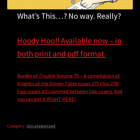
What’s This…? No way. Really?
Hoody Hoo!! Available now – in
both print and pdf format.
Bundle of Trouble Volume 75— A compilation of
Knights of the Dinner Table issues 275 thru 278!
Four issues all crammed between two covers. And
you can get it RIGHT HERE!
Category:
Uncategorized