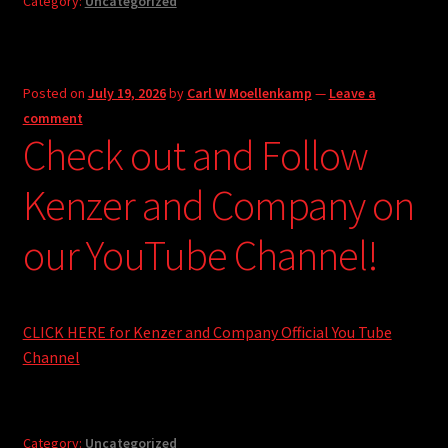
Category:
Uncategorized
Posted on
July 19, 2026
by
Carl W Moellenkamp
—
Leave a
comment
Check out and Follow
Kenzer and Company on
our YouTube Channel!
CLICK HERE for Kenzer and Company Official You Tube
Channel
Category:
Uncategorized