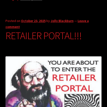
Posted on
October 23, 2025
by
Jolly Blackburn
—
Leave a
comment
RETAILER PORTAL!!!