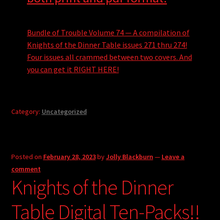
Bundle of Trouble Volume 74 — A compilation of
Knights of the Dinner Table issues 271 thru 274!
Four issues all crammed between two covers. And
you can get it RIGHT HERE!
Category:
Uncategorized
Posted on
February 28, 2023
by
Jolly Blackburn
—
Leave a
comment
Knights of the Dinner
Table Digital Ten-Packs!!