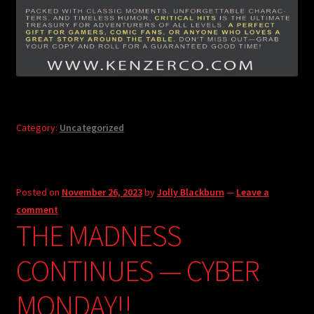
Category:
Uncategorized
Posted on
November 26, 2023
by
Jolly Blackburn
—
Leave a
comment
THE MADNESS
CONTINUES — CYBER
MONDAY!!