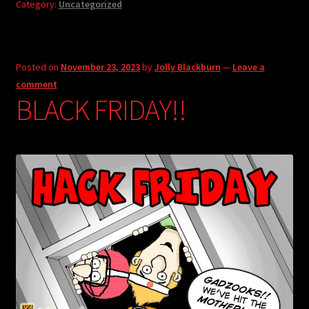
Category:
Uncategorized
Posted on
November 23, 2023
by
Jolly Blackburn
—
Leave a
comment
BLACK FRIDAY!!