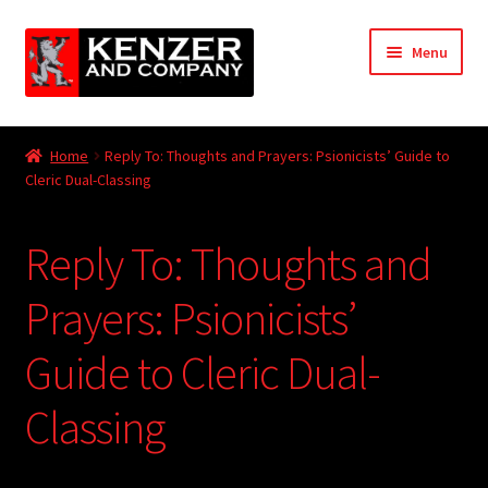
Skip
Skip
Menu
to
to
navigation
content
Expand
Home
child
Home
Reply To: Thoughts and Prayers: Psionicists’ Guide to
menu
Expand
Cleric Dual-Classing
KODT Magazine
child
menu
Expand
HackMaster
Reply To: Thoughts and
child
menu
Expand
Other Games
Prayers: Psionicists’
child
menu
Expand
Guide to Cleric Dual-
Store
child
menu
Classing
Cries from the Attic
Expand
Community