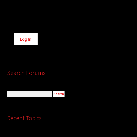
Alternative:
Log In
Search Forums
Recent Topics