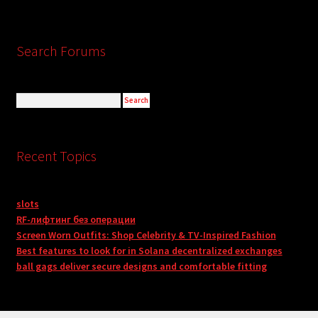
Search Forums
Recent Topics
slots
RF-лифтинг без операции
Screen Worn Outfits: Shop Celebrity & TV-Inspired Fashion
Best features to look for in Solana decentralized exchanges
ball gags deliver secure designs and comfortable fitting