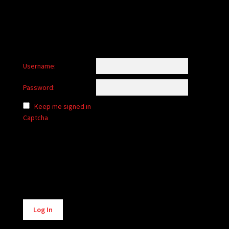
Username:
Password:
Keep me signed in
Captcha
Alternative:
Log In