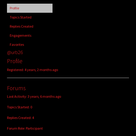
child
Profile
menu
Login/Create Account
Topics Started
Replies Created
Engagements
Favorites
@urb26
Profile
Registered: 4 years, 2 months ago
Forums
Last Activity: 3 years, 6 months ago
Topics Started: 0
Replies Created: 4
Forum Role: Participant