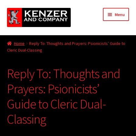
Skip
Skip
Menu
to
to
navigation
content
Expand
Home
child
Home
Reply To: Thoughts and Prayers: Psionicists’ Guide to
menu
Expand
Cleric Dual-Classing
KODT Magazine
child
menu
Expand
HackMaster
Reply To: Thoughts and
child
menu
Expand
Other Games
Prayers: Psionicists’
child
menu
Expand
Guide to Cleric Dual-
Store
child
menu
Classing
Cries from the Attic
Expand
Community