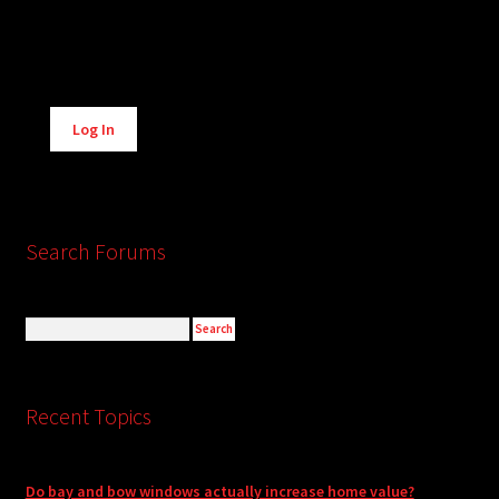
Alternative:
Log In
Search Forums
Recent Topics
Do bay and bow windows actually increase home value?