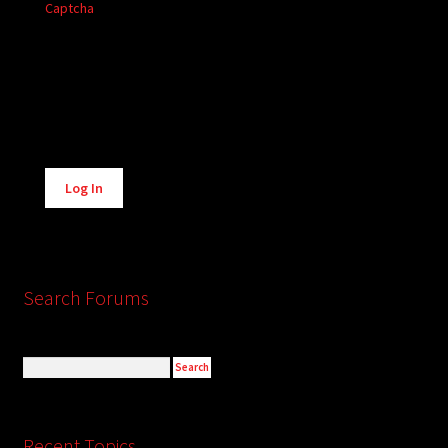
Captcha
Alternative:
Log In
Search Forums
Recent Topics