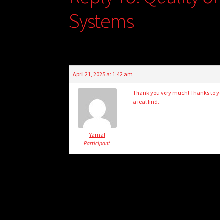
Systems
April 21, 2025 at 1:42 am
Thank you very much! Thanks to you
a real find.
Yamal
Participant