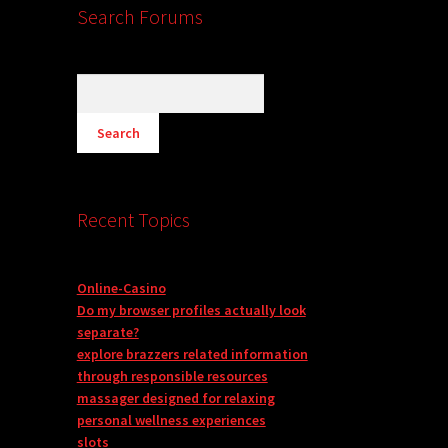
Search Forums
Recent Topics
Online-Casino
Do my browser profiles actually look
separate?
explore brazzers related information
through responsible resources
massager designed for relaxing
personal wellness experiences
slots