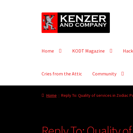
Skip
Skip
to
to
navigation
content
Home
KODT Magazine
Hack
Cries from the Attic
Community
Home
Reply To: Quality of services in Zodiac 
Reply To: Quality of