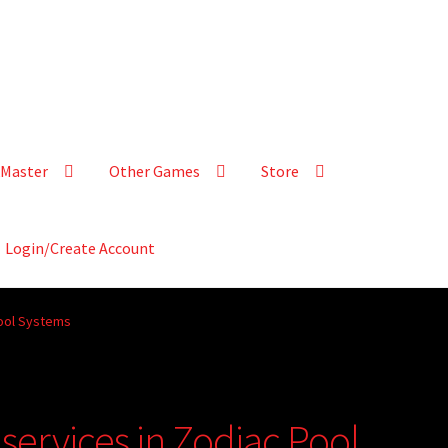
Master
Other Games
Store
Login/Create Account
Pool Systems
 services in Zodiac Pool