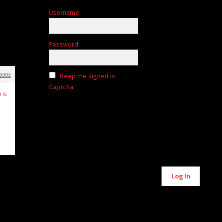
Username:
Password:
6903
Keep me signed in
Captcha
 is
Alternative:
Log In