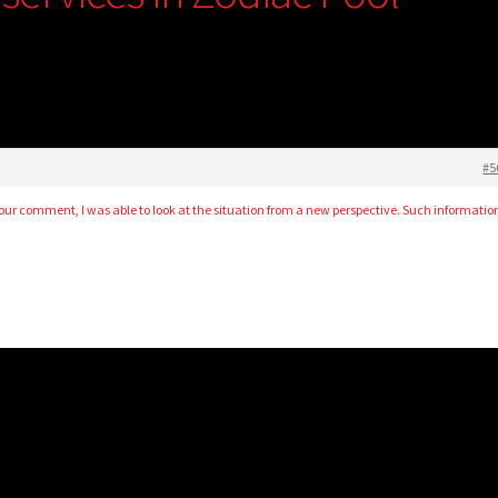
#5
r comment, I was able to look at the situation from a new perspective. Such information