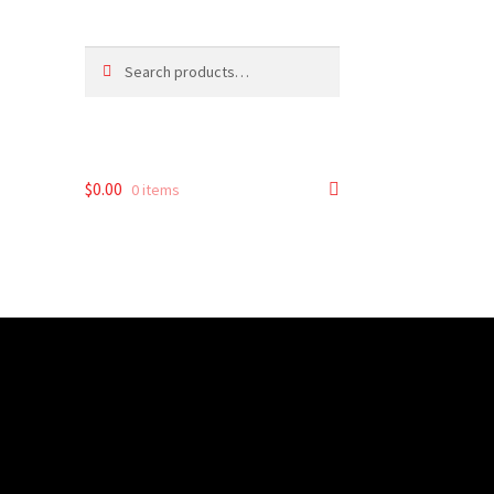
Search
Search
for:
$
0.00
0 items