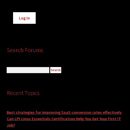
Alternative:
Log In
Search Forums
Recent Topics
Best strategies for improving SaaS conversion rates effectively
Can LPI Linux Essentials Certification Help You Get Your First IT
Job?