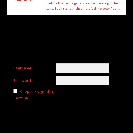
child
contribution to the general understanding of the
menu
issue. Such stories help others feel more confident.
Login/Create Account
Username:
Password:
Keep me signed in
Captcha