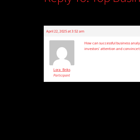
April 22, 2025 at 3:52 am
How can successful business analyti
investors’ attention and convince t
Lora_Briks
Participant