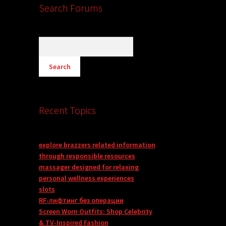
Search Forums
Recent Topics
explore brazzers related information
through responsible resources
massager designed for relaxing
personal wellness experiences
slots
RF-лифтинг без операции
Screen Worn Outfits: Shop Celebrity
& TV-Inspired Fashion