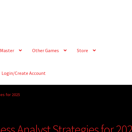
Master
Other Games
Store
Login/Create Account
ies for 2025
ess Analyst Strategies for 20