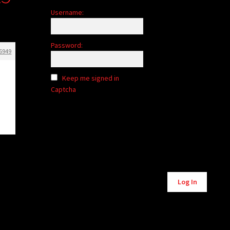
Username:
Password:
6949
Keep me signed in
Captcha
Alternative:
Log In