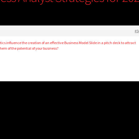
#5
cs influence the creation of an effective Business Model Slide in a pitch deck to attract
hem of the potential of your business?