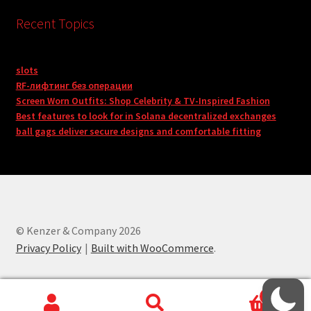
Recent Topics
slots
RF-лифтинг без операции
Screen Worn Outfits: Shop Celebrity & TV-Inspired Fashion
Best features to look for in Solana decentralized exchanges
ball gags deliver secure designs and comfortable fitting
© Kenzer & Company 2026
Privacy Policy
Built with WooCommerce
.
0