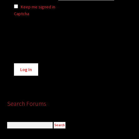
Keep me signed in
Captcha
Alternative:
Log In
Search Forums