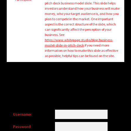
child
pitch deck business model slide. This slide helps
menu
investors understand how your business will make
Login/Create Account
money, who your target audience is, and how you
plan to compete in the market. One important
aspect is the correct structure of the slide, which
can significantly affect the perception of your
business. See
https://www.whitepage.studio/blog/business-
model-slide-in-pitch-deck
if you need more
information on how to make this slide as effective
as possible, helpful tips can be found on the site.
Username:
Password: