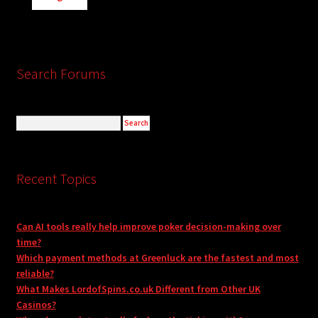
Search Forums
Recent Topics
Can AI tools really help improve poker decision-making over
time?
Which payment methods at Greenluck are the fastest and most
reliable?
What Makes LordofSpins.co.uk Different from Other UK
Casinos?