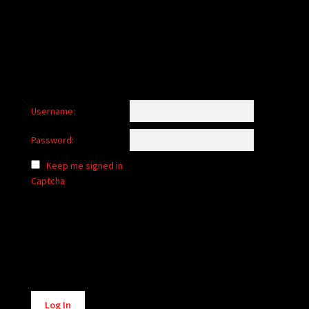
child
menu
Login/Create Account
Username:
Password:
Keep me signed in
Captcha
Alternative:
Log In