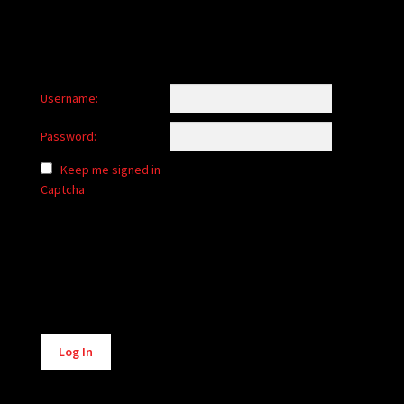
Username:
Password:
Keep me signed in
Captcha
Alternative:
Log In