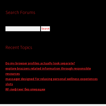
Search Forums
Recent Topics
Do my browser profiles actually look separate?
explore brazzers related information through responsible
resources
massager designed for relaxing personal wellness experiences
slots
RF-лифтинг без операции