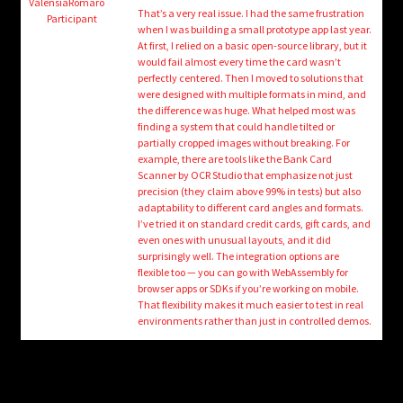
child
ValensiaRomaro
That’s a very real issue. I had the same frustration
Participant
menu
when I was building a small prototype app last year.
Login/Create Account
At first, I relied on a basic open-source library, but it
would fail almost every time the card wasn’t
perfectly centered. Then I moved to solutions that
were designed with multiple formats in mind, and
the difference was huge. What helped most was
finding a system that could handle tilted or
partially cropped images without breaking. For
example, there are tools like the Bank Card
Scanner by OCR Studio that emphasize not just
precision (they claim above 99% in tests) but also
adaptability to different card angles and formats.
I’ve tried it on standard credit cards, gift cards, and
even ones with unusual layouts, and it did
surprisingly well. The integration options are
flexible too — you can go with WebAssembly for
browser apps or SDKs if you’re working on mobile.
That flexibility makes it much easier to test in real
environments rather than just in controlled demos.