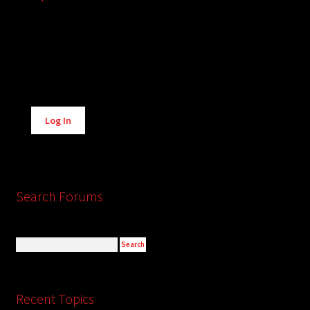
Alternative:
Log In
Search Forums
Recent Topics