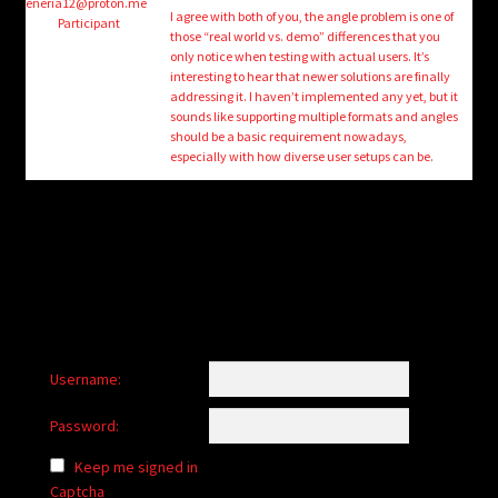
child
eneria12@proton.me
I agree with both of you, the angle problem is one of
Participant
menu
those “real world vs. demo” differences that you
Login/Create Account
only notice when testing with actual users. It’s
interesting to hear that newer solutions are finally
addressing it. I haven’t implemented any yet, but it
sounds like supporting multiple formats and angles
should be a basic requirement nowadays,
especially with how diverse user setups can be.
Username:
Password:
Keep me signed in
Captcha