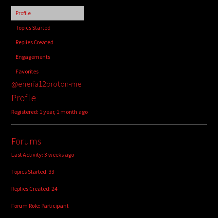
child
Profile
menu
Login/Create Account
Topics Started
Replies Created
Engagements
Favorites
@eneria12proton-me
Profile
Registered: 1 year, 1 month ago
Forums
Last Activity: 3 weeks ago
Topics Started: 33
Replies Created: 24
Forum Role: Participant