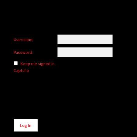
Username:
Password:
Keep me signed in
Captcha
Alternative:
Log In