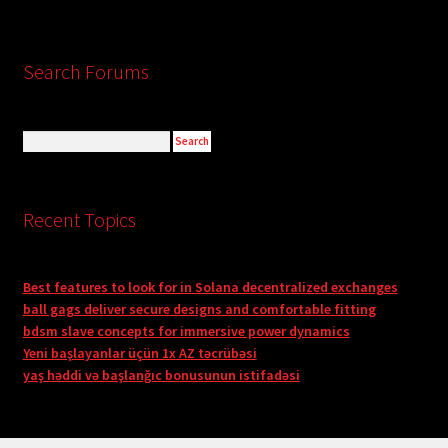
Search Forums
Recent Topics
Best features to look for in Solana decentralized exchanges
ball gags deliver secure designs and comfortable fitting
bdsm slave concepts for immersive power dynamics
Yeni başlayanlar üçün 1x AZ təcrübəsi
yaş həddi və başlanğıc bonusunun istifadəsi