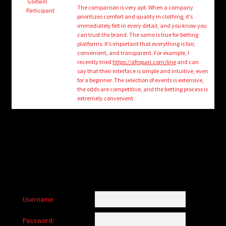
child
Godwin
The comparison is very apt. When a company
Participant
menu
prioritizes comfort and quality in clothing, it’s
Login/Create Account
immediately felt in every detail, and you know you
can trust the brand. The same is true for betting
platforms. It’s important that everything is fair,
convenient, and transparent. For example, I
recently tried
https://afropari.com/line
and can
say that their interface is simple and intuitive, even
for a beginner. The selection of events is extensive,
the odds are competitive, and the betting process is
extremely convenient.
Username:
Password: