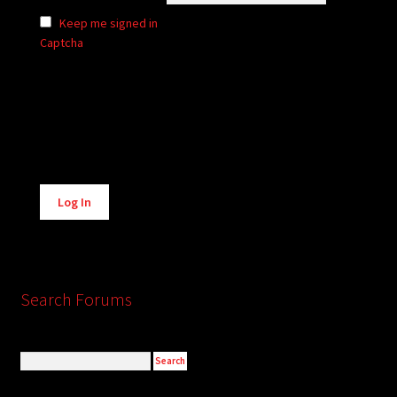
Keep me signed in
Captcha
Alternative:
Log In
Search Forums