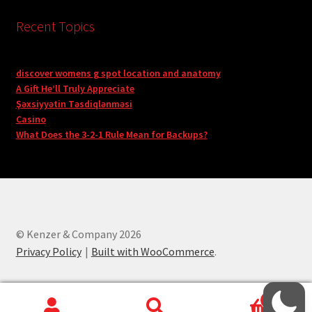
Recent Topics
discover womens g spot location and anatomy
A Gift He’ll Truly Appreciate
Şəxsiyyətin Təsdiqlənməsi
Casino
What Does the 3-2-1 Rule Mean for Backups?
© Kenzer & Company 2026
Privacy Policy
Built with WooCommerce
.
0