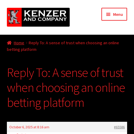
Skip
Skip
Menu
to
to
navigation
content
Expand
Home
child
Home
Reply To: A sense of trust when choosing an online
menu
Expand
betting platform
KODT Magazine
child
menu
Expand
HackMaster
Reply To: A sense of trust
child
menu
Expand
Other Games
when choosing an online
child
menu
Expand
betting platform
Store
child
menu
Cries from the Attic
October 6, 2025 at 8:16 am
#65586
Expand
Community