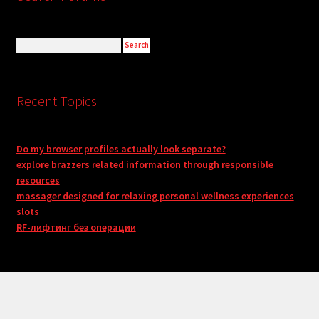
Recent Topics
Do my browser profiles actually look separate?
explore brazzers related information through responsible
resources
massager designed for relaxing personal wellness experiences
slots
RF-лифтинг без операции