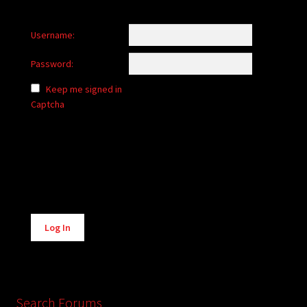
Username:
Password:
Keep me signed in
Captcha
Alternative:
Log In
Search Forums