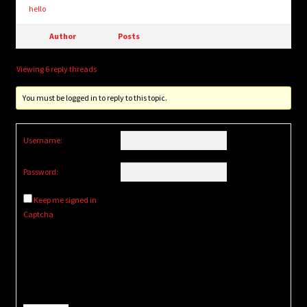
hello
Author
Posts
Viewing 6 reply threads
You must be logged in to reply to this topic.
Username:
Password:
Keep me signed in
Captcha
Alternative: