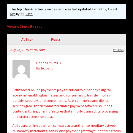
child
menu
This topic has 6 replies, 7 voices, and was last updated
4 months, 1 week
Login/Create Account
ago
by
Ritta
.
Viewing 6 reply threads
Author
Posts
July 23, 2025 at 2:49 am
#59856
Dedrick Murazik
Participant
Software for online payments plays a critical role in today’s digital
economy, enabling businesses and consumers to transfer money
quickly, securely, and conveniently. As e-commerce and digital
services grow, the demand for reliable payment software solutions
continues to rise, offering features that simplify transaction processing
and protect sensitive data.
At its core, online payment software acts as the intermediary between
customers, merchants, banks, and payment gateways. It handles tasks