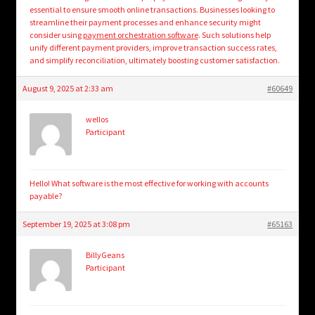
essential to ensure smooth online transactions. Businesses looking to
streamline their payment processes and enhance security might
consider using
payment orchestration software
. Such solutions help
unify different payment providers, improve transaction success rates,
and simplify reconciliation, ultimately boosting customer satisfaction.
August 9, 2025 at 2:33 am
#60649
wellos
Participant
Hello! What software is the most effective for working with accounts
payable?
September 19, 2025 at 3:08 pm
#65163
BillyGeans
Participant