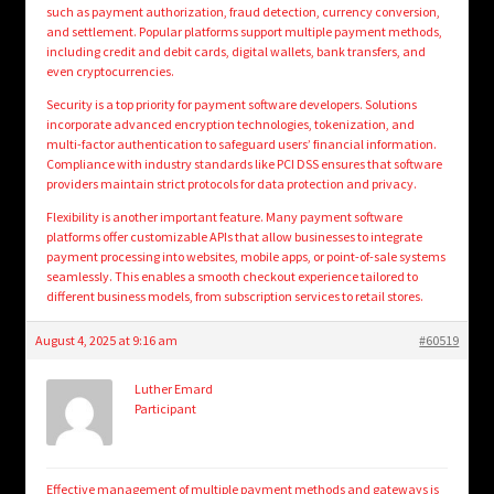
such as payment authorization, fraud detection, currency conversion,
and settlement. Popular platforms support multiple payment methods,
including credit and debit cards, digital wallets, bank transfers, and
even cryptocurrencies.
Security is a top priority for payment software developers. Solutions
incorporate advanced encryption technologies, tokenization, and
multi-factor authentication to safeguard users’ financial information.
Compliance with industry standards like PCI DSS ensures that software
providers maintain strict protocols for data protection and privacy.
Flexibility is another important feature. Many payment software
platforms offer customizable APIs that allow businesses to integrate
payment processing into websites, mobile apps, or point-of-sale systems
seamlessly. This enables a smooth checkout experience tailored to
different business models, from subscription services to retail stores.
August 4, 2025 at 9:16 am
#60519
Luther Emard
Participant
Effective management of multiple payment methods and gateways is