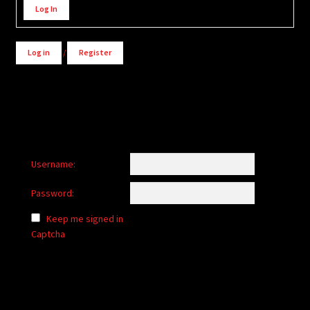
Log In
Log in
/
Register
Username:
Password:
Keep me signed in
Captcha