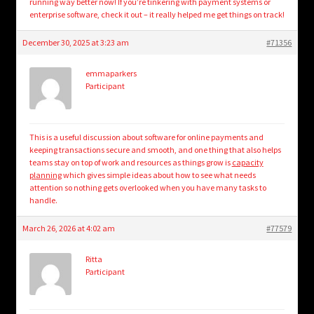
running way better now! If you’re tinkering with payment systems or
enterprise software, check it out – it really helped me get things on track!
December 30, 2025 at 3:23 am
#71356
emmaparkers
Participant
This is a useful discussion about software for online payments and
keeping transactions secure and smooth, and one thing that also helps
teams stay on top of work and resources as things grow is
capacity
planning
which gives simple ideas about how to see what needs
attention so nothing gets overlooked when you have many tasks to
handle.
March 26, 2026 at 4:02 am
#77579
Ritta
Participant