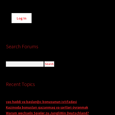
Alternative:
Log In
Search Forums
Recent Topics
yaş həddi və başlanğıc bonusunun istifadəsi
Kazinoda bonusları qazanmaq və şərtləri öyrənmək
Warum wechseln Spieler zu JungliWin Deutschland?