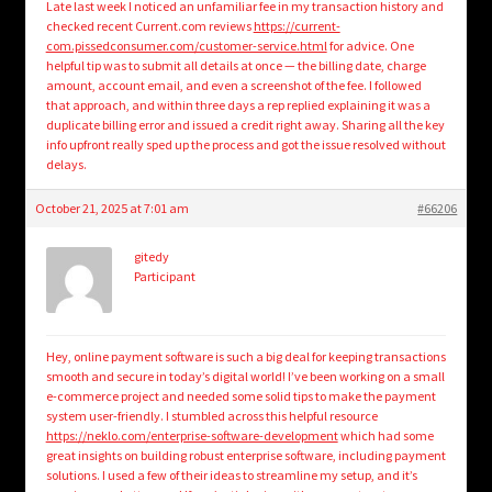
Late last week I noticed an unfamiliar fee in my transaction history and
checked recent Current.com reviews
https://current-
com.pissedconsumer.com/customer-service.html
for advice. One
helpful tip was to submit all details at once — the billing date, charge
amount, account email, and even a screenshot of the fee. I followed
that approach, and within three days a rep replied explaining it was a
duplicate billing error and issued a credit right away. Sharing all the key
info upfront really sped up the process and got the issue resolved without
delays.
October 21, 2025 at 7:01 am
#66206
gitedy
Participant
Hey, online payment software is such a big deal for keeping transactions
smooth and secure in today’s digital world! I’ve been working on a small
e-commerce project and needed some solid tips to make the payment
system user-friendly. I stumbled across this helpful resource
https://neklo.com/enterprise-software-development
which had some
great insights on building robust enterprise software, including payment
solutions. I used a few of their ideas to streamline my setup, and it’s