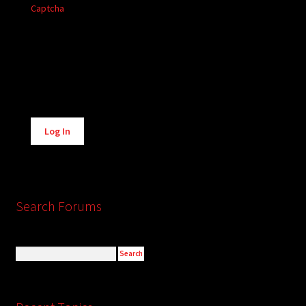
Captcha
Alternative:
Log In
Search Forums