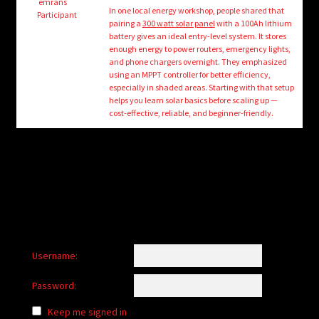
child
emrans
In one local energy workshop, people shared that
Participant
menu
pairing a
300 watt solar panel
with a 100Ah lithium
Login/Create Account
battery gives an ideal entry-level system. It stores
enough energy to power routers, emergency lights,
and phone chargers overnight. They emphasized
using an MPPT controller for better efficiency,
especially in shaded areas. Starting with that setup
helps you learn solar basics before scaling up —
cost-effective, reliable, and beginner-friendly.
Username:
Password:
Keep me signed in