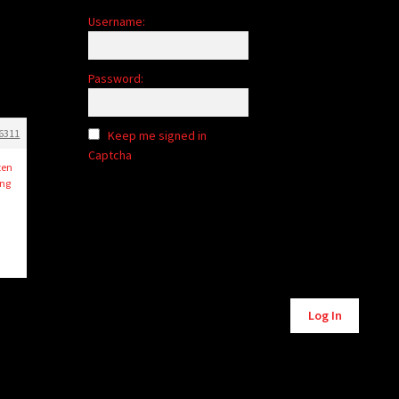
Username:
Password:
6311
Keep me signed in
Captcha
ten
ng
Alternative:
Log In