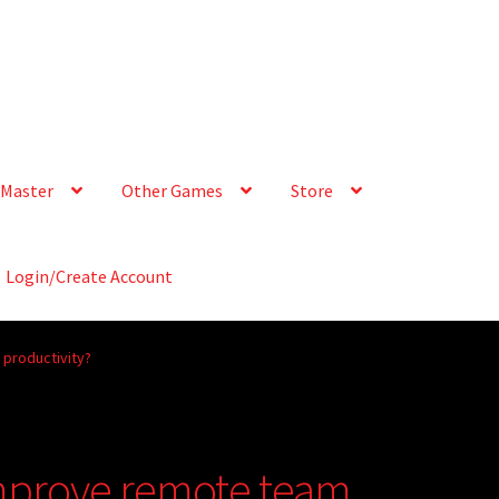
Master
Other Games
Store
Login/Create Account
productivity?
improve remote team