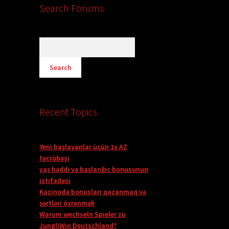
Search Forums
Recent Topics
Yeni başlayanlar üçün 1x AZ
təcrübəsi
yaş həddi və başlanğıc bonusunun
istifadəsi
Kazinoda bonusları qazanmaq və
şərtləri öyrənmək
Warum wechseln Spieler zu
JungliWin Deutschland?