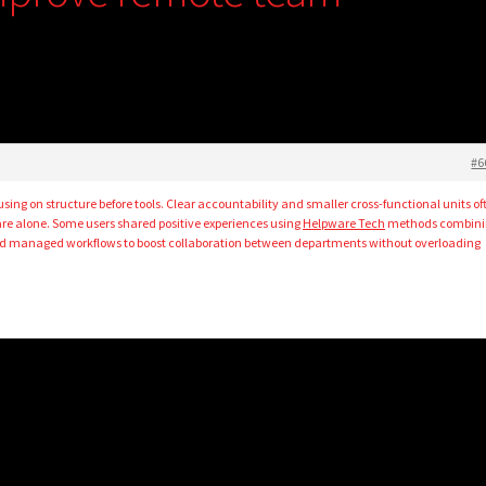
#6
ing on structure before tools. Clear accountability and smaller cross-functional units of
are alone. Some users shared positive experiences using
Helpware Tech
methods combini
nd managed workflows to boost collaboration between departments without overloading