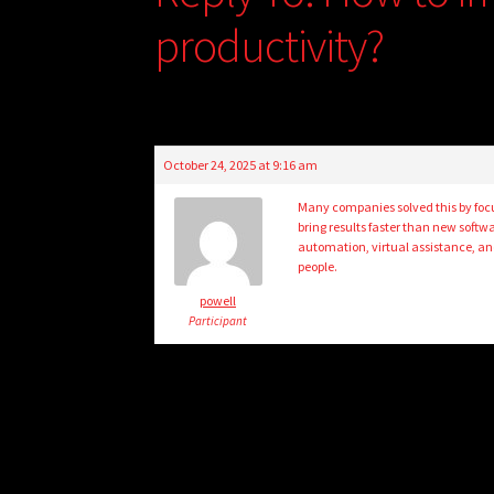
productivity?
October 24, 2025 at 9:16 am
Many companies solved this by focus
bring results faster than new softw
automation, virtual assistance, a
people.
powell
Participant