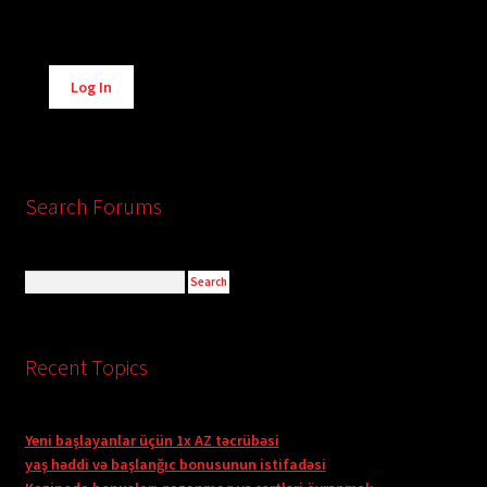
Alternative:
Log In
Search Forums
Recent Topics
Yeni başlayanlar üçün 1x AZ təcrübəsi
yaş həddi və başlanğıc bonusunun istifadəsi