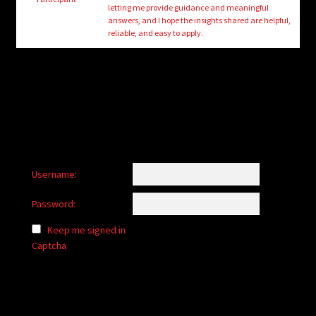
child
letting me provide guidance and meaningful
menu
answers, and I hope the insights shared are helpful,
Login/Create Account
reliable, and easy to apply.
Username:
Password:
Keep me signed in
Captcha